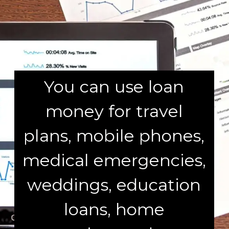
You can use loan
money for travel
plans, mobile phones,
medical emergencies,
weddings, education
loans, home