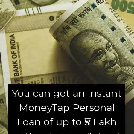
You can get an instant
MoneyTap Personal
Loan of up to ₹5 Lakh