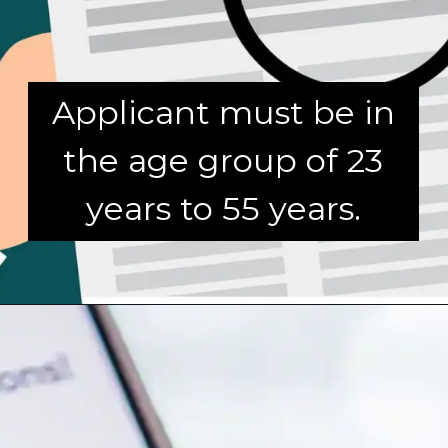
Applicant must be in
the age group of 23
years to 55 years.