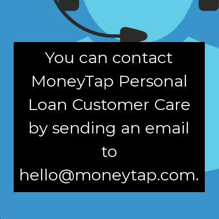
You can contact
MoneyTap Personal
Loan Customer Care
by sending an email
to
hello@moneytap.com.