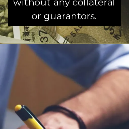
without any collateral
or guarantors.