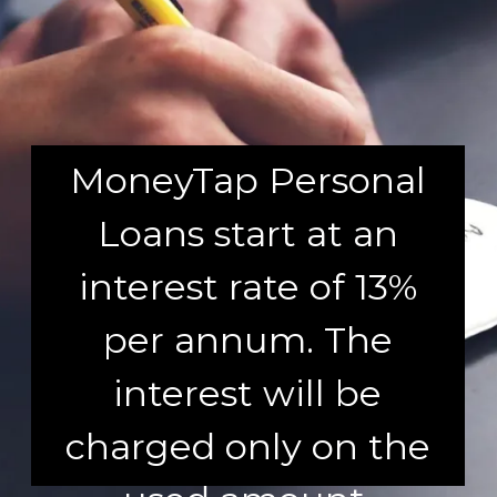
MoneyTap Personal
Loans start at an
interest rate of 13%
per annum. The
interest will be
charged only on the