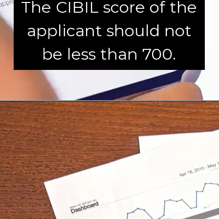
The CIBIL score of the
applicant should not
be less than 700.