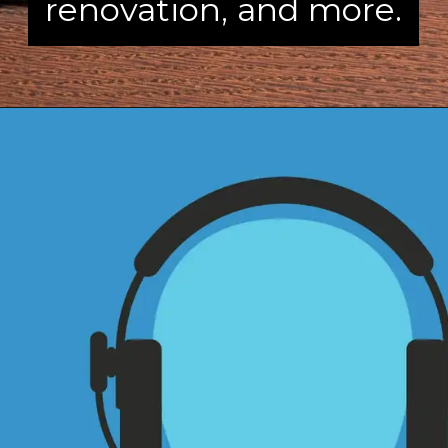
renovation, and more.