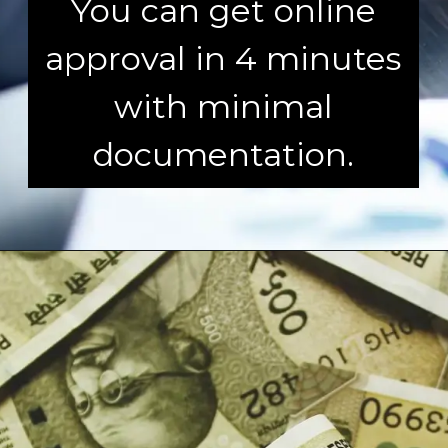
You can get online
approval in 4 minutes
with minimal
documentation.