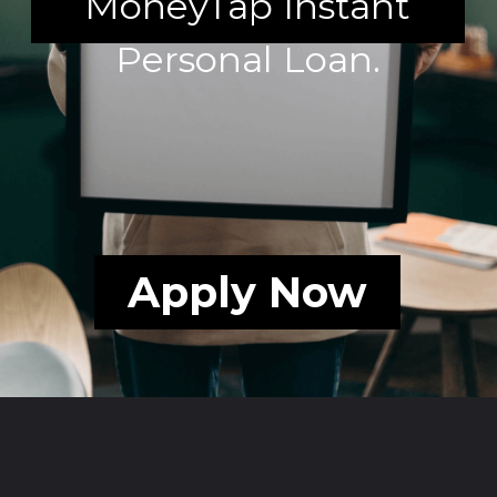
MoneyTap Instant
Personal Loan.
Apply Now