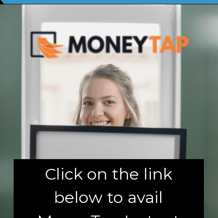
Click on the link
below to avail