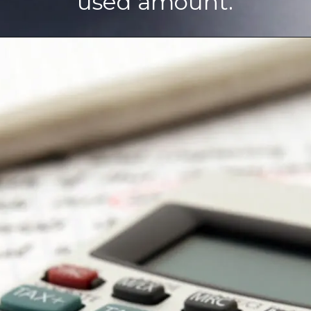
used amount.