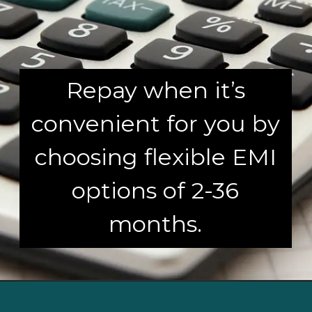
Repay when it’s
convenient for you by
choosing flexible EMI
options of 2-36
months.