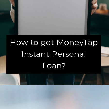
How to get MoneyTap
Instant Personal
Loan?