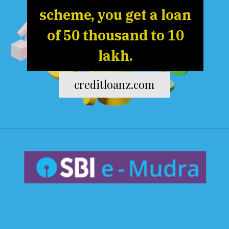
scheme, you get a loan
of 50 thousand to 10
lakh.
creditloanz.com