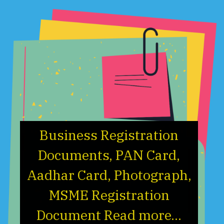
Business Registration
Documents, PAN Card,
Aadhar Card, Photograph,
MSME Registration
Document Read more...