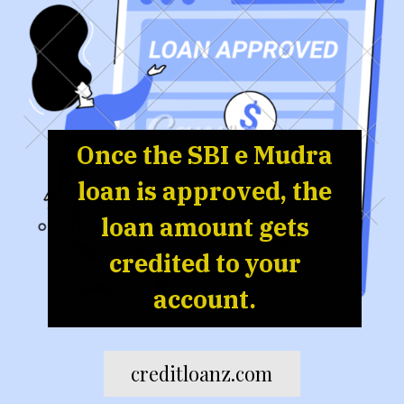
Once the SBI e Mudra
loan is approved, the
loan amount gets
credited to your
account.
creditloanz.com