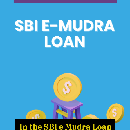
In the SBI e Mudra Loan