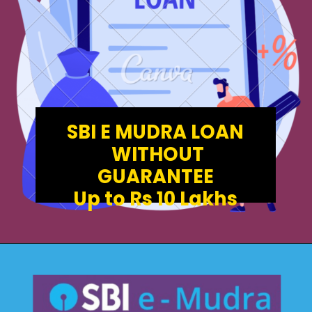
SBI E MUDRA LOAN
WITHOUT
GUARANTEE
Up to Rs 10 Lakhs