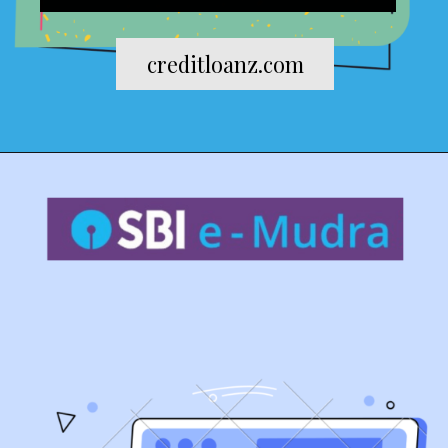
creditloanz.com