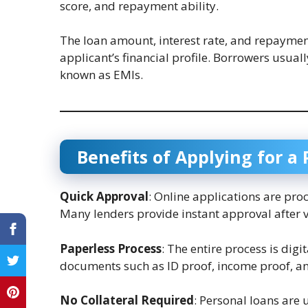
score, and repayment ability.
The loan amount, interest rate, and repaymen
applicant’s financial profile. Borrowers usua
known as EMIs.
Benefits of Applying for a
Quick Approval
: Online applications are pro
Many lenders provide instant approval after 
Paperless Process
: The entire process is dig
documents such as ID proof, income proof, a
No Collateral Required
: Personal loans are 