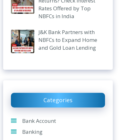
Returns? Check Interest
Rates Offered by Top
NBFCs in India
J&K Bank Partners with
NBFCs to Expand Home
and Gold Loan Lending
Categories
Bank Account
Banking