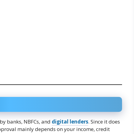
 by banks, NBFCs, and
digital lenders
. Since it does
 approval mainly depends on your income, credit