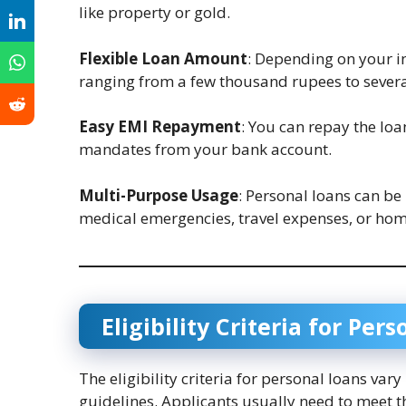
like property or gold.
Flexible Loan Amount
: Depending on your i
ranging from a few thousand rupees to severa
Easy EMI Repayment
: You can repay the lo
mandates from your bank account.
Multi-Purpose Usage
: Personal loans can be
medical emergencies, travel expenses, or hom
Eligibility Criteria for Per
The eligibility criteria for personal loans var
guidelines. Applicants usually need to meet t