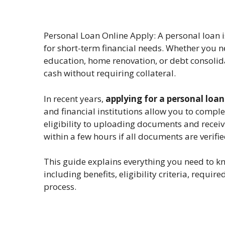
Personal Loan Online Apply: A personal loan 
for short-term financial needs. Whether you n
education, home renovation, or debt consolida
cash without requiring collateral.
In recent years,
applying for a personal loa
and financial institutions allow you to compl
eligibility to uploading documents and recei
within a few hours if all documents are verifie
This guide explains everything you need to 
including benefits, eligibility criteria, requ
process.