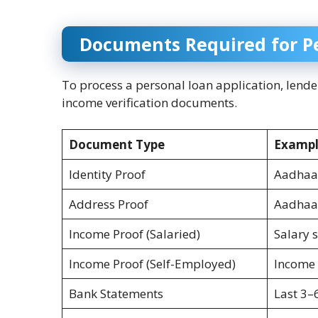
Documents Required for P
To process a personal loan application, lende
income verification documents.
Document Type
Exampl
Identity Proof
Aadhaar
Address Proof
Aadhaar 
Income Proof (Salaried)
Salary 
Income Proof (Self-Employed)
Income 
Bank Statements
Last 3–