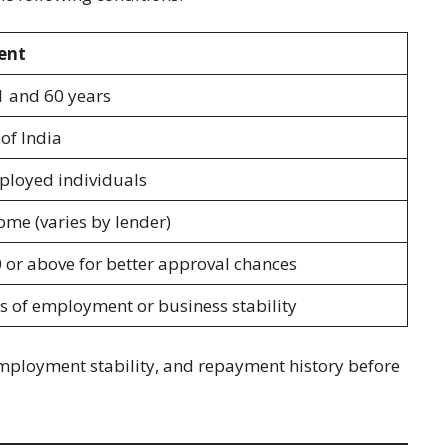
ent
1 and 60 years
of India
mployed individuals
ome (varies by lender)
 or above for better approval chances
 of employment or business stability
employment stability, and repayment history before