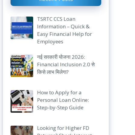
TSRTC CCS Loan
Information – Quick &
Easy Financial Help for
Employees
नई सरकारी योजना 2026:
Financial Inclusion 2.0 से
किसे लाभ मिलेगा?
How to Apply for a
Personal Loan Online:
Step-by-Step Guide
Looking for Higher FD