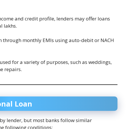
ncome and credit profile, lenders may offer loans
l lakhs.
an through monthly EMIs using auto-debit or NACH
 used for a variety of purposes, such as weddings,
e repairs.
sonal Loan
y by lender, but most banks follow similar
he following conditions: