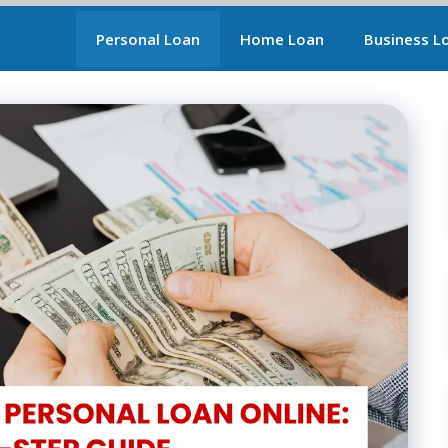
Personal Loan
Home Loan
Business L