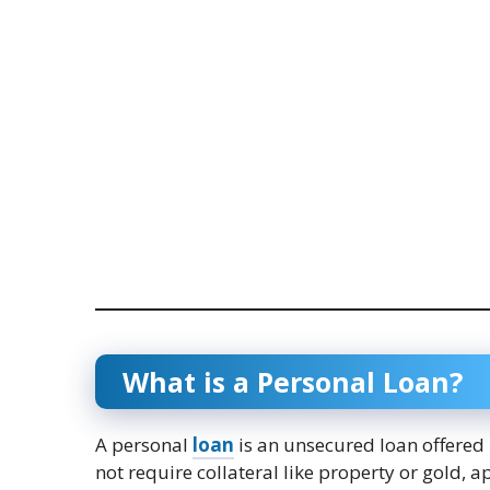
What is a Personal Loan?
A personal
loan
is an unsecured loan offered
not require collateral like property or gold,