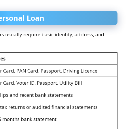
ersonal Loan
rs usually require basic identity, address, and
es
 Card, PAN Card, Passport, Driving Licence
Card, Voter ID, Passport, Utility Bill
slips and recent bank statements
tax returns or audited financial statements
6 months bank statement