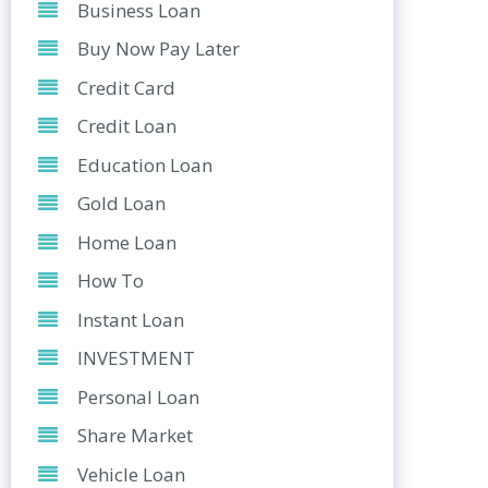
Business Loan
Buy Now Pay Later
Credit Card
Credit Loan
Education Loan
Gold Loan
Home Loan
How To
Instant Loan
INVESTMENT
Personal Loan
Share Market
Vehicle Loan