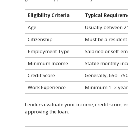
Eligibility Criteria
Typical Requirem
Age
Usually between 2
Citizenship
Must be a resident 
Employment Type
Salaried or self-e
Minimum Income
Stable monthly inc
Credit Score
Generally, 650–750
Work Experience
Minimum 1–2 years
Lenders evaluate your income, credit score, 
approving the loan.