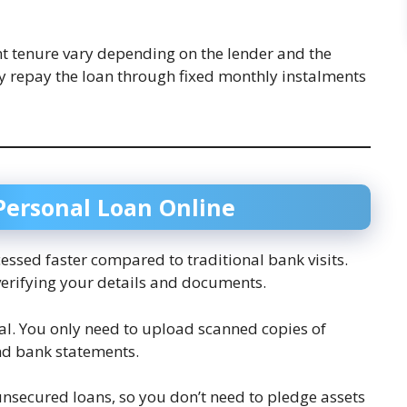
t tenure vary depending on the lender and the
lly repay the loan through fixed monthly instalments
 Personal Loan Online
cessed faster compared to traditional bank visits.
verifying your details and documents.
ital. You only need to upload scanned copies of
nd bank statements.
unsecured loans, so you don’t need to pledge assets