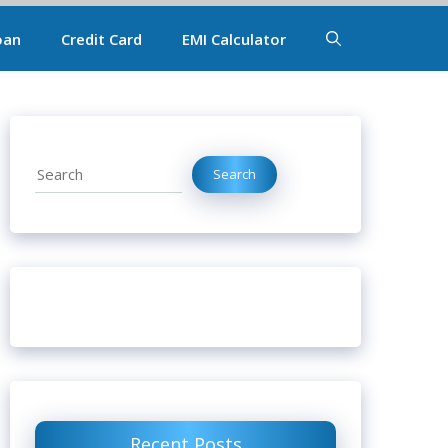
oan
Credit Card
EMI Calculator
Search
Search
Recent Posts