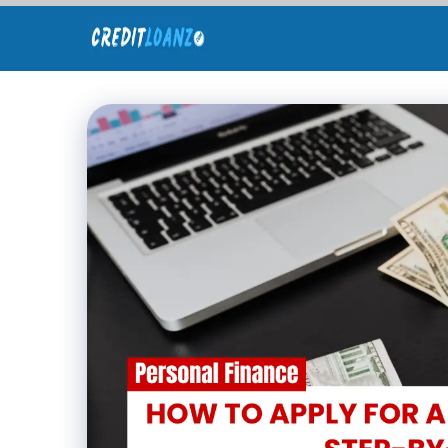
Skip
to
content