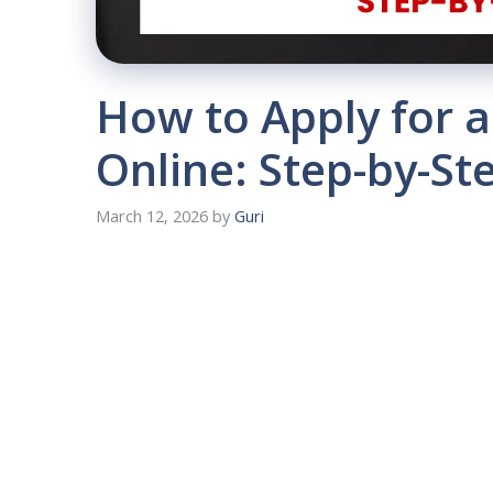
How to Apply for 
Online: Step-by-St
March 12, 2026
by
Guri