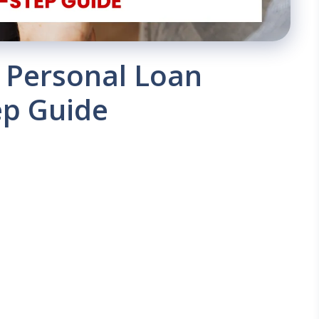
a Personal Loan
ep Guide