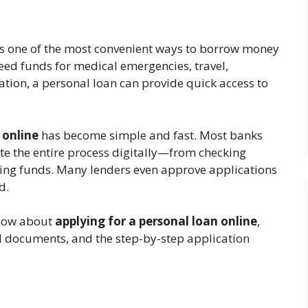
is one of the most convenient ways to borrow money
eed funds for medical emergencies, travel,
tion, a personal loan can provide quick access to
n online
has become simple and fast. Most banks
ete the entire process digitally—from checking
ving funds. Many lenders even approve applications
d.
know about
applying for a personal loan online
,
ired documents, and the step-by-step application