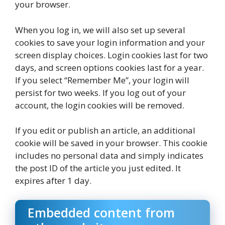
your browser.
When you log in, we will also set up several
cookies to save your login information and your
screen display choices. Login cookies last for two
days, and screen options cookies last for a year.
If you select “Remember Me”, your login will
persist for two weeks. If you log out of your
account, the login cookies will be removed.
If you edit or publish an article, an additional
cookie will be saved in your browser. This cookie
includes no personal data and simply indicates
the post ID of the article you just edited. It
expires after 1 day.
Embedded content from