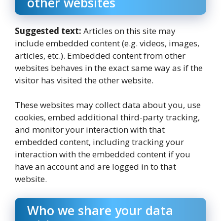
other websites
Suggested text:
Articles on this site may
include embedded content (e.g. videos, images,
articles, etc.). Embedded content from other
websites behaves in the exact same way as if the
visitor has visited the other website.
These websites may collect data about you, use
cookies, embed additional third-party tracking,
and monitor your interaction with that
embedded content, including tracking your
interaction with the embedded content if you
have an account and are logged in to that
website.
Who we share your data