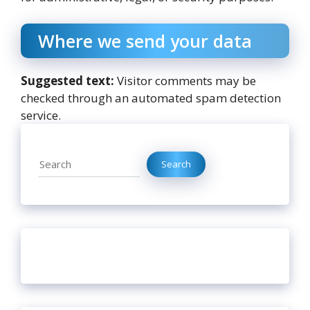
Where we send your data
Suggested text:
Visitor comments may be
checked through an automated spam detection
service.
Search
Search