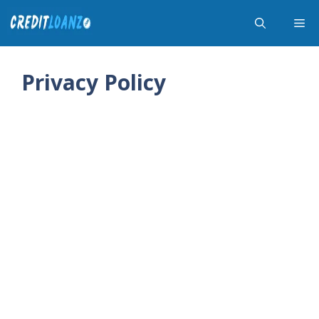
Skip
Me
to
content
Privacy Policy