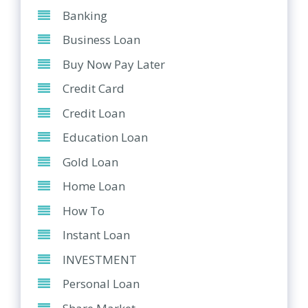
Banking
Business Loan
Buy Now Pay Later
Credit Card
Credit Loan
Education Loan
Gold Loan
Home Loan
How To
Instant Loan
INVESTMENT
Personal Loan