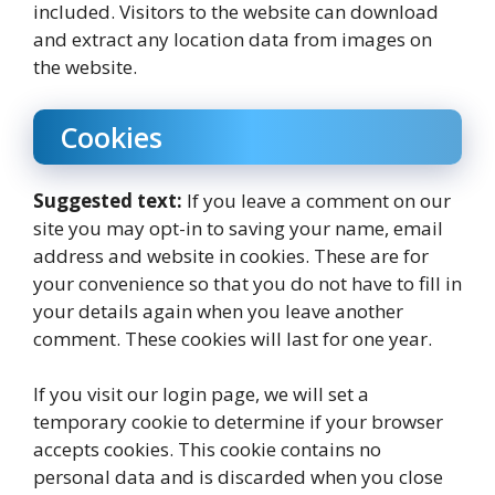
included. Visitors to the website can download
and extract any location data from images on
the website.
Cookies
Suggested text:
If you leave a comment on our
site you may opt-in to saving your name, email
address and website in cookies. These are for
your convenience so that you do not have to fill in
your details again when you leave another
comment. These cookies will last for one year.
If you visit our login page, we will set a
temporary cookie to determine if your browser
accepts cookies. This cookie contains no
personal data and is discarded when you close