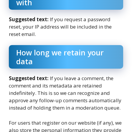
with
Suggested text:
If you request a password
reset, your IP address will be included in the
reset email.
How long we retain your
data
Suggested text:
If you leave a comment, the
comment and its metadata are retained
indefinitely. This is so we can recognize and
approve any follow-up comments automatically
instead of holding them in a moderation queue.
For users that register on our website (if any), we
also store the personal information they provide