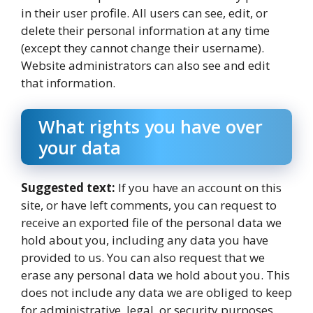
in their user profile. All users can see, edit, or
delete their personal information at any time
(except they cannot change their username).
Website administrators can also see and edit
that information.
What rights you have over
your data
Suggested text:
If you have an account on this
site, or have left comments, you can request to
receive an exported file of the personal data we
hold about you, including any data you have
provided to us. You can also request that we
erase any personal data we hold about you. This
does not include any data we are obliged to keep
for administrative, legal, or security purposes.