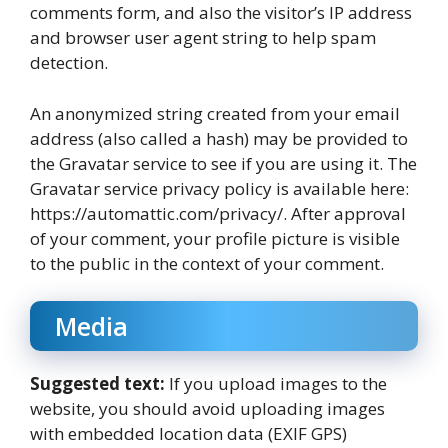
comments form, and also the visitor’s IP address
and browser user agent string to help spam
detection.
An anonymized string created from your email
address (also called a hash) may be provided to
the Gravatar service to see if you are using it. The
Gravatar service privacy policy is available here:
https://automattic.com/privacy/. After approval
of your comment, your profile picture is visible
to the public in the context of your comment.
Media
Suggested text:
If you upload images to the
website, you should avoid uploading images
with embedded location data (EXIF GPS)