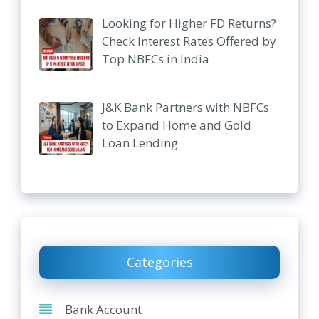
Looking for Higher FD Returns?
Check Interest Rates Offered by
Top NBFCs in India
J&K Bank Partners with NBFCs
to Expand Home and Gold
Loan Lending
Categories
Bank Account