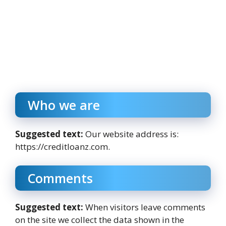
Who we are
Suggested text:
Our website address is:
https://creditloanz.com.
Comments
Suggested text:
When visitors leave comments
on the site we collect the data shown in the