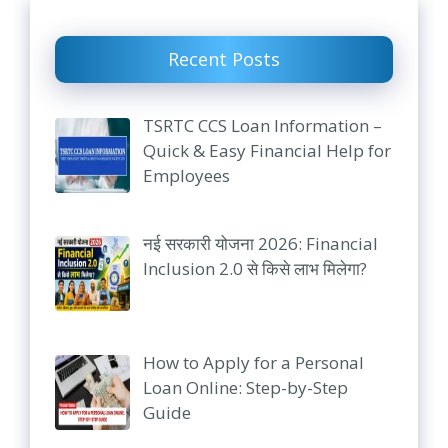
Recent Posts
TSRTC CCS Loan Information –
Quick & Easy Financial Help for
Employees
नई सरकारी योजना 2026: Financial
Inclusion 2.0 से किसे लाभ मिलेगा?
How to Apply for a Personal
Loan Online: Step-by-Step
Guide