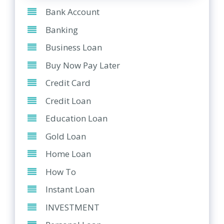
Bank Account
Banking
Business Loan
Buy Now Pay Later
Credit Card
Credit Loan
Education Loan
Gold Loan
Home Loan
How To
Instant Loan
INVESTMENT