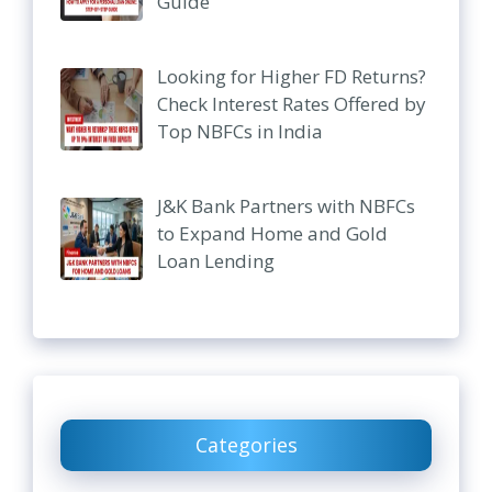
Guide
Looking for Higher FD Returns?
Check Interest Rates Offered by
Top NBFCs in India
J&K Bank Partners with NBFCs
to Expand Home and Gold
Loan Lending
Categories