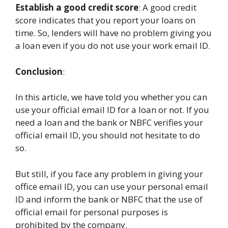
Establish a good credit score
: A good credit
score indicates that you report your loans on
time. So, lenders will have no problem giving you
a loan even if you do not use your work email ID.
Conclusion
:
In this article, we have told you whether you can
use your official email ID for a loan or not. If you
need a loan and the bank or NBFC verifies your
official email ID, you should not hesitate to do
so.
But still, if you face any problem in giving your
office email ID, you can use your personal email
ID and inform the bank or NBFC that the use of
official email for personal purposes is
prohibited by the company.