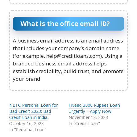
What is the office email ID?
A business email address is an email address
that includes your company’s domain name
(for example, help@creditloanz.com). Using a
branded business email address helps
establish credibility, build trust, and promote
your brand.
NBFC Personal Loan for
I Need 3000 Rupees Loan
Bad Credit 2023: Bad
Urgently – Apply Now
Credit Loan in India
November 13, 2023
October 16, 2023
In "Credit Loan"
In "Personal Loan"