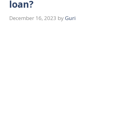
loan?
December 16, 2023
by
Guri