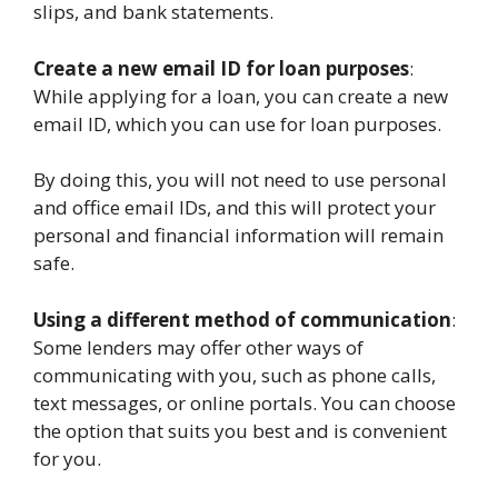
slips, and bank statements.
Create a new email ID for loan purposes
:
While applying for a loan, you can create a new
email ID, which you can use for loan purposes.
By doing this, you will not need to use personal
and office email IDs, and this will protect your
personal and financial information will remain
safe.
Using a different method of communication
:
Some lenders may offer other ways of
communicating with you, such as phone calls,
text messages, or online portals. You can choose
the option that suits you best and is convenient
for you.