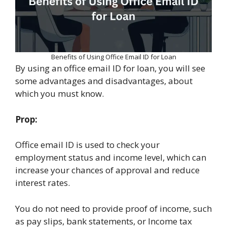
Benefits of Using Office Email ID for Loan
By using an office email ID for loan, you will see
some advantages and disadvantages, about
which you must know.
Prop:
Office email ID is used to check your
employment status and income level, which can
increase your chances of approval and reduce
interest rates.
You do not need to provide proof of income, such
as pay slips, bank statements, or Income tax