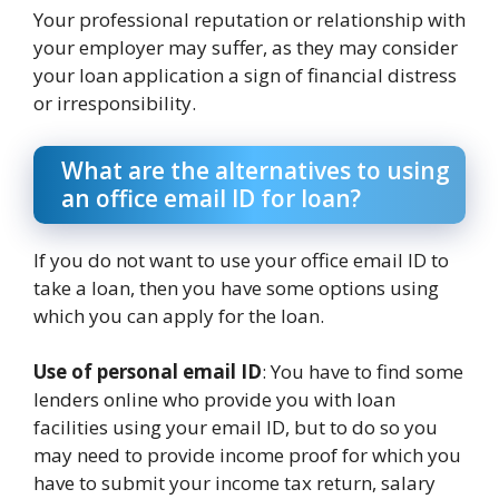
Your professional reputation or relationship with
your employer may suffer, as they may consider
your loan application a sign of financial distress
or irresponsibility.
What are the alternatives to using
an office email ID for loan?
If you do not want to use your office email ID to
take a loan, then you have some options using
which you can apply for the loan.
Use of personal email ID
: You have to find some
lenders online who provide you with loan
facilities using your email ID, but to do so you
may need to provide income proof for which you
have to submit your income tax return, salary