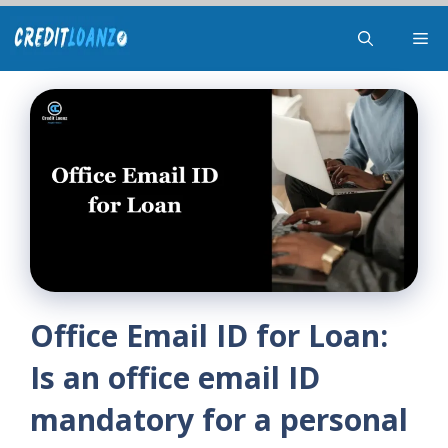
Skip
Me
to
content
Office Email ID for Loan:
Is an office email ID
mandatory for a personal