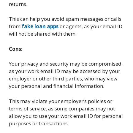
returns.
This can help you avoid spam messages or calls
from
fake loan apps
or agents, as your email ID
will not be shared with them.
Cons:
Your privacy and security may be compromised,
as your work email ID may be accessed by your
employer or other third parties, who may view
your personal and financial information.
This may violate your employer’s policies or
terms of service, as some companies may not
allow you to use your work email ID for personal
purposes or transactions.