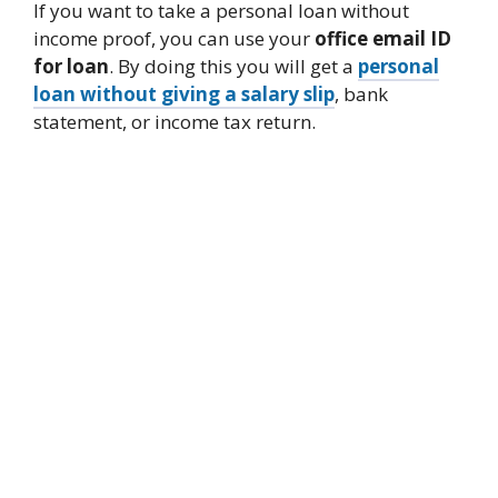
If you want to take a personal loan without
income proof, you can use your
office email ID
for loan
. By doing this you will get a
personal
loan without giving a salary slip
, bank
statement, or income tax return.