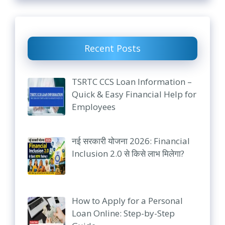
Recent Posts
TSRTC CCS Loan Information –
Quick & Easy Financial Help for
Employees
नई सरकारी योजना 2026: Financial
Inclusion 2.0 से किसे लाभ मिलेगा?
How to Apply for a Personal
Loan Online: Step-by-Step