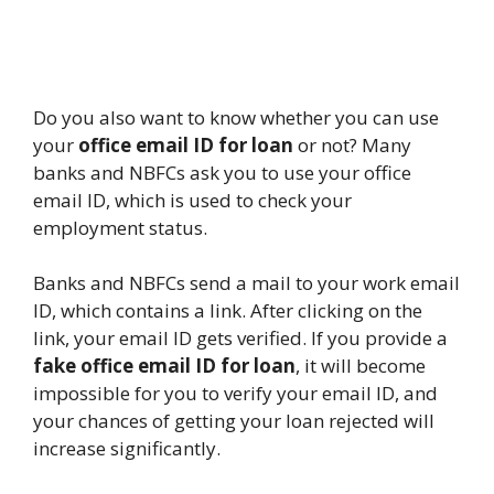
Do you also want to know whether you can use
your
office email ID for loan
or not? Many
banks and NBFCs ask you to use your office
email ID, which is used to check your
employment status.
Banks and NBFCs send a mail to your work email
ID, which contains a link. After clicking on the
link, your email ID gets verified. If you provide a
fake office email ID for loan
, it will become
impossible for you to verify your email ID, and
your chances of getting your loan rejected will
increase significantly.