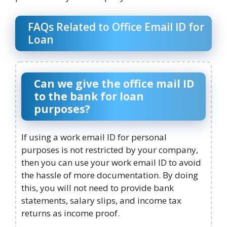
FAQs Related to Office Email ID for
Loan
Can we give the office mail ID
to the bank for loan
purposes?
If using a work email ID for personal
purposes is not restricted by your company,
then you can use your work email ID to avoid
the hassle of more documentation. By doing
this, you will not need to provide bank
statements, salary slips, and income tax
returns as income proof.