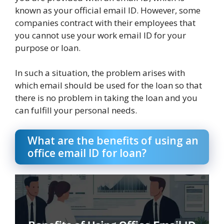
known as your official email ID. However, some
companies contract with their employees that
you cannot use your work email ID for your
purpose or loan.
In such a situation, the problem arises with
which email should be used for the loan so that
there is no problem in taking the loan and you
can fulfill your personal needs.
What are the benefits of using an
office email ID for loan?