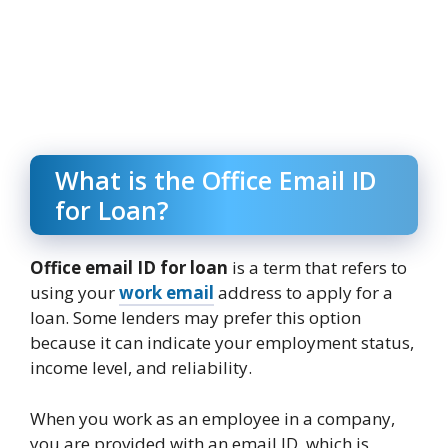
What is the Office Email ID
for Loan?
Office email ID for loan
is a term that refers to
using your
work email
address to apply for a
loan. Some lenders may prefer this option
because it can indicate your employment status,
income level, and reliability.
When you work as an employee in a company,
you are provided with an email ID, which is