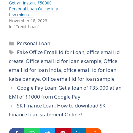
Get an Instant ₹50000
Personal Loan Online in a
few minutes
November 18, 2023
In "Credit Loan"
Categories
Personal Loan
Tags
Fake Office Email Id for Loan
,
office email id
create
,
Office email id for loan example
,
Office
email id for loan India
,
office email id for loan
kaise banaye
,
Office email id for loan sample
Google Pay Loan: Get a loan of ₹35,000 at an
EMI of ₹1000 from Google Pay
SK Finance Loan: How to download SK
Finance loan statement Online?