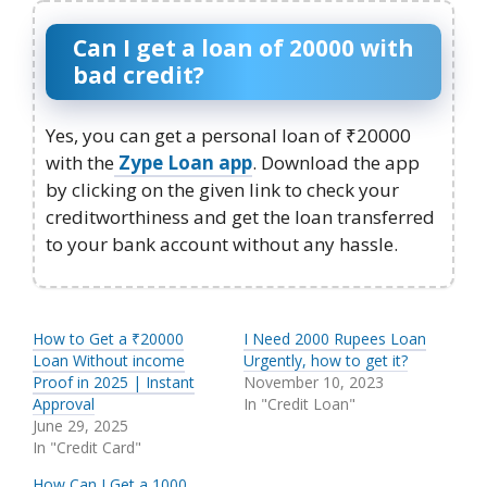
Can I get a loan of 20000 with
bad credit?
Yes, you can get a personal loan of ₹20000
with the
Zype Loan app
. Download the app
by clicking on the given link to check your
creditworthiness and get the loan transferred
to your bank account without any hassle.
How to Get a ₹20000
I Need 2000 Rupees Loan
Loan Without income
Urgently, how to get it?
Proof in 2025 | Instant
November 10, 2023
Approval
In "Credit Loan"
June 29, 2025
In "Credit Card"
How Can I Get a 1000