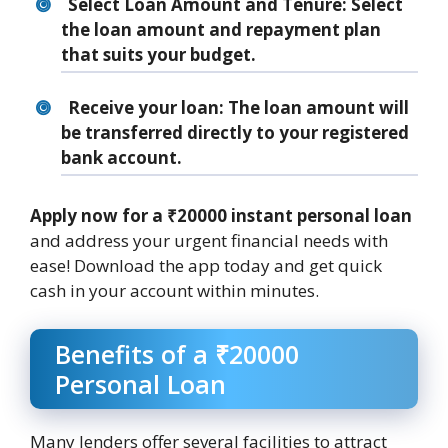
Select Loan Amount and Tenure
: Select
the loan amount and repayment plan
that suits your budget.
Receive your loan
: The loan amount will
be transferred directly to your registered
bank account.
Apply now for a ₹20000 instant personal loan
and address your urgent financial needs with
ease! Download the app today and get quick
cash in your account within minutes.
Benefits of a ₹20000
Personal Loan
Many lenders offer several facilities to attract