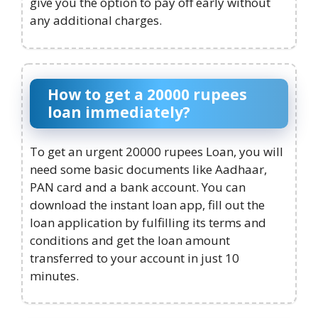
give you the option to pay off early without
any additional charges.
How to get a 20000 rupees
loan immediately?
To get an urgent 20000 rupees Loan, you will
need some basic documents like Aadhaar,
PAN card and a bank account. You can
download the instant loan app, fill out the
loan application by fulfilling its terms and
conditions and get the loan amount
transferred to your account in just 10
minutes.