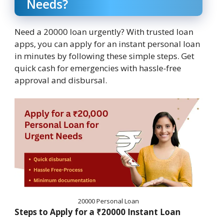
Needs?
Need a 20000 loan urgently? With trusted loan
apps, you can apply for an instant personal loan
in minutes by following these simple steps. Get
quick cash for emergencies with hassle-free
approval and disbursal.
20000 Personal Loan
Steps to Apply for a ₹20000 Instant Loan