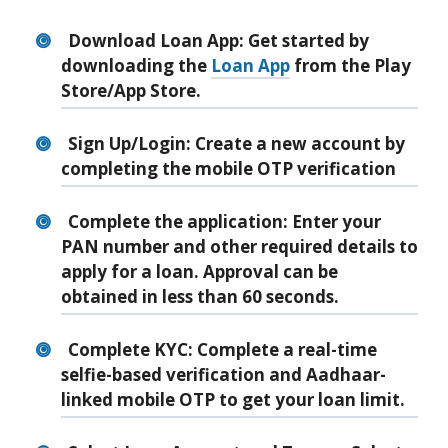
Download Loan App
: Get started by
downloading the
Loan App
from the Play
Store/App Store.
Sign Up/Login
: Create a new account by
completing the mobile OTP verification
Complete the application
: Enter your
PAN number and other required details to
apply for a loan. Approval can be
obtained in less than 60 seconds.
Complete KYC
: Complete a real-time
selfie-based verification and Aadhaar-
linked mobile OTP to get your loan limit.