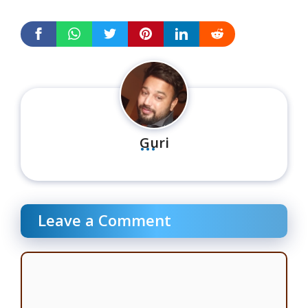
...
Guri
Leave a Comment
Comment