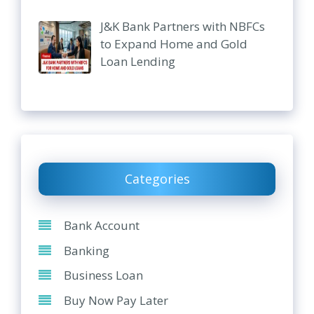
J&K Bank Partners with NBFCs
to Expand Home and Gold
Loan Lending
Categories
Bank Account
Banking
Business Loan
Buy Now Pay Later