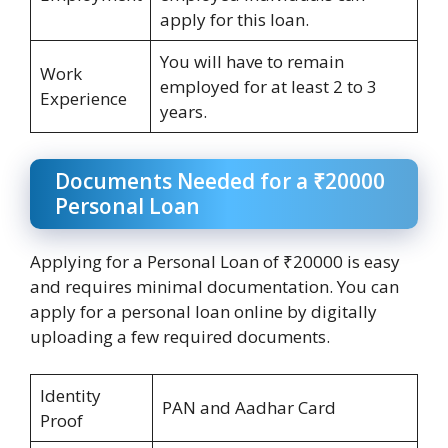
apply for this loan.
You will have to remain
Work
employed for at least 2 to 3
Experience
years.
Documents Needed for a ₹20000
Personal Loan
Applying for a Personal Loan of ₹20000 is easy
and requires minimal documentation. You can
apply for a personal loan online by digitally
uploading a few required documents.
Identity
PAN and Aadhar Card
Proof