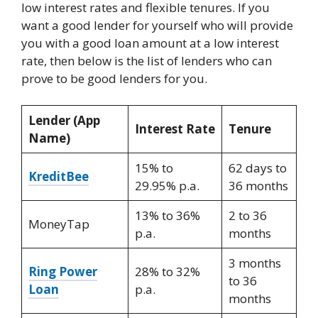
low interest rates and flexible tenures. If you
want a good lender for yourself who will provide
you with a good loan amount at a low interest
rate, then below is the list of lenders who can
prove to be good lenders for you.
Lender (App
Interest Rate
Tenure
Name)
15% to
62 days to
KreditBee
29.95% p.a.
36 months
13% to 36%
2 to 36
MoneyTap
p.a.
months
3 months
Ring Power
28% to 32%
to 36
Loan
p.a.
months