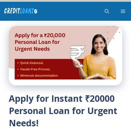
Skip
Me
to
content
Apply for Instant ₹20000
Personal Loan for Urgent
Needs!