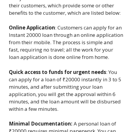
their customers, which provide some or other
benefits to the customer, which are listed below:
Online Application
: Customers can apply for an
Instant 20000 loan through an online application
from their mobile. The process is simple and
fast, requiring no travel; all the work for your
loan application is done online from home.
Quick access to funds for urgent needs
: You
can apply for a loan of ₹20000 instantly in 3 to 5
minutes, and after submitting your loan
application, you will get the approval within 6
minutes, and the loan amount will be disbursed
within a few minutes.
Minimal Documentation:
A personal loan of
₹20000 requires minimal paperwork. You can