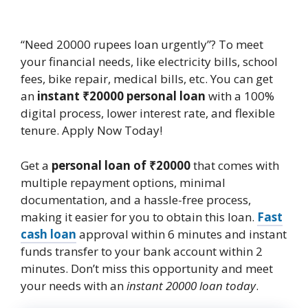
“Need 20000 rupees loan urgently”? To meet
your financial needs, like electricity bills, school
fees, bike repair, medical bills, etc. You can get
an
instant ₹20000 personal loan
with a 100%
digital process, lower interest rate, and flexible
tenure. Apply Now Today!
Get a
personal loan of ₹20000
that comes with
multiple repayment options, minimal
documentation, and a hassle-free process,
making it easier for you to obtain this loan.
Fast
cash loan
approval within 6 minutes and instant
funds transfer to your bank account within 2
minutes. Don’t miss this opportunity and meet
your needs with an
instant 20000 loan
today
.