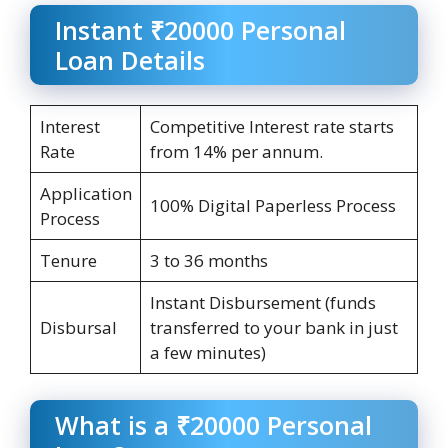
Instant ₹20000 Personal
Loan Details
Interest
Competitive Interest rate starts
Rate
from 14% per annum.
Application
100% Digital Paperless Process
Process
Tenure
3 to 36 months
Instant Disbursement (funds
Disbursal
transferred to your bank in just
a few minutes)
What is a ₹20000 Personal