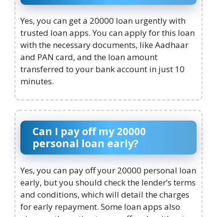
Yes, you can get a 20000 loan urgently with
trusted loan apps. You can apply for this loan
with the necessary documents, like Aadhaar
and PAN card, and the loan amount
transferred to your bank account in just 10
minutes.
Can I pay off my 20000
personal loan early?
Yes, you can pay off your 20000 personal loan
early, but you should check the lender’s terms
and conditions, which will detail the charges
for early repayment. Some loan apps also