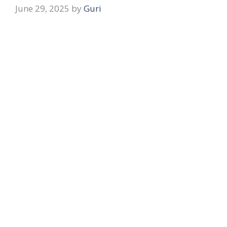
June 29, 2025
by
Guri