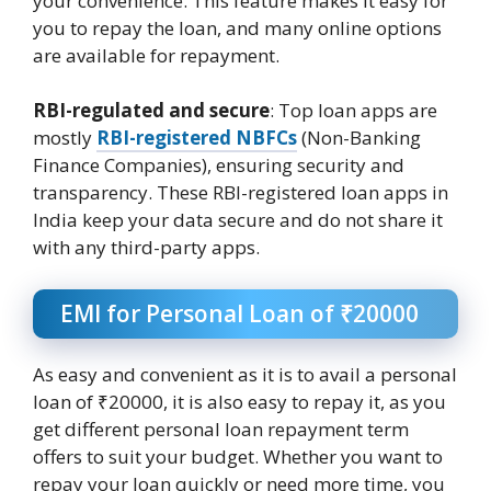
your convenience. This feature makes it easy for
you to repay the loan, and many online options
are available for repayment.
RBI-regulated and secure
: Top loan apps are
mostly
RBI-registered NBFCs
(Non-Banking
Finance Companies), ensuring security and
transparency. These RBI-registered loan apps in
India keep your data secure and do not share it
with any third-party apps.
EMI for Personal Loan of ₹20000
As easy and convenient as it is to avail a personal
loan of ₹20000, it is also easy to repay it, as you
get different personal loan repayment term
offers to suit your budget. Whether you want to
repay your loan quickly or need more time, you