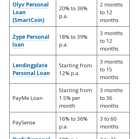
Olyv Personal
2 months
20% to 36%
Loan
to 12
p.a.
(SmartCoin)
months
3 months
Zype Personal
18% to 39%
to 12
loan
p.a.
months
3 months
Lendingplate
Starting from
to 15
Personal Loan
12% p.a.
months
Starting from
3 months
PayMe Loan
1.5% per
to 36
month
months
16% to 36%
3 to 60
PaySense
p.a.
months