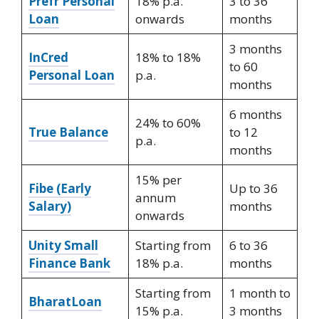
Prefr Personal
18% p.a.
3 to 36
Loan
onwards
months
3 months
InCred
18% to 18%
to 60
Personal Loan
p.a.
months
6 months
24% to 60%
True Balance
to 12
p.a.
months
15% per
Fibe (Early
Up to 36
annum
Salary)
months
onwards
Unity Small
Starting from
6 to 36
Finance Bank
18% p.a.
months
Starting from
1 month to
BharatLoan
15% p.a.
3 months