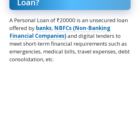
Loan?
A Personal Loan of ₹20000 is an unsecured loan
offered by
banks
,
NBFCs (Non-Banking
Financial Companies)
and digital lenders to
meet short-term financial requirements such as
emergencies, medical bills, travel expenses, debt
consolidation, etc.