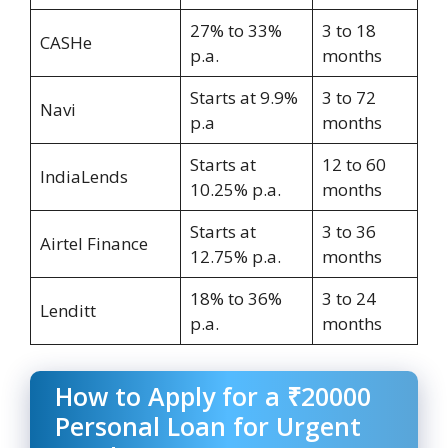
27% to 33%
3 to 18
CASHe
p.a.
months
Starts at 9.9%
3 to 72
Navi
p.a
months
Starts at
12 to 60
IndiaLends
10.25% p.a.
months
Starts at
3 to 36
Airtel Finance
12.75% p.a.
months
18% to 36%
3 to 24
Lenditt
p.a.
months
How to Apply for a ₹20000
Personal Loan for Urgent