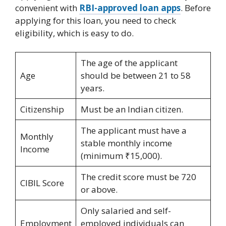
convenient with
RBI-approved loan apps
. Before
applying for this loan, you need to check
eligibility, which is easy to do.
The age of the applicant
Age
should be between 21 to 58
years.
Citizenship
Must be an Indian citizen.
The applicant must have a
Monthly
stable monthly income
Income
(minimum ₹15,000).
The credit score must be 720
CIBIL Score
or above.
Only salaried and self-
Employment
employed individuals can