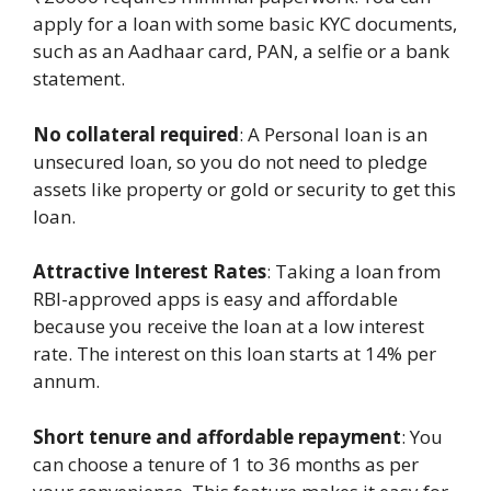
apply for a loan with some basic KYC documents,
such as an Aadhaar card, PAN, a selfie or a bank
statement.
No collateral required
: A Personal loan is an
unsecured loan, so you do not need to pledge
assets like property or gold or security to get this
loan.
Attractive Interest Rates
: Taking a loan from
RBI-approved apps is easy and affordable
because you receive the loan at a low interest
rate. The interest on this loan starts at 14% per
annum.
Short tenure and affordable repayment
: You
can choose a tenure of 1 to 36 months as per