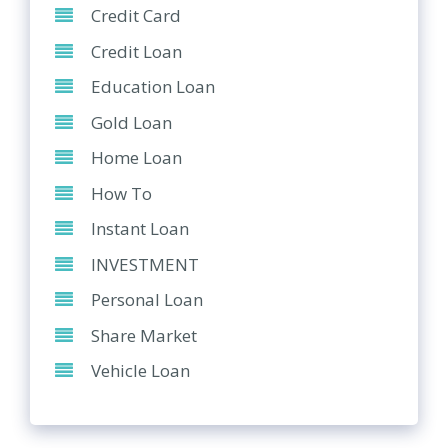
Credit Card
Credit Loan
Education Loan
Gold Loan
Home Loan
How To
Instant Loan
INVESTMENT
Personal Loan
Share Market
Vehicle Loan