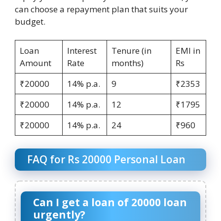
can choose a repayment plan that suits your
budget.
Loan
Interest
Tenure (in
EMI in
Amount
Rate
months)
Rs
₹20000
14% p.a.
9
₹2353
₹20000
14% p.a.
12
₹1795
₹20000
14% p.a.
24
₹960
FAQ for Rs 20000 Personal Loan
Can I get a loan of 20000 loan
urgently?