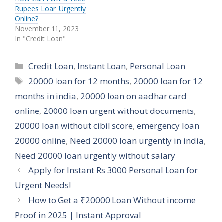
Rupees Loan Urgently
Online?
November 11, 2023
In "Credit Loan"
Categories
Credit Loan
,
Instant Loan
,
Personal Loan
Tags
20000 loan for 12 months
,
20000 loan for 12
months in india
,
20000 loan on aadhar card
online
,
20000 loan urgent without documents
,
20000 loan without cibil score
,
emergency loan
20000 online
,
Need 20000 loan urgently in india
,
Need 20000 loan urgently without salary
Apply for Instant Rs 3000 Personal Loan for
Urgent Needs!
How to Get a ₹20000 Loan Without income
Proof in 2025 | Instant Approval