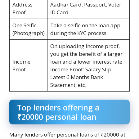
Address
Aadhar Card, Passport, Voter
Proof
ID Card
One Selfie
Take a selfie on the loan app
(Photograph)
during the KYC process.
On uploading income proof,
you get the benefit of a larger
Income
loan and a lower interest rate.
Proof
Income Proof: Salary Slip,
Latest 6 Months Bank
Statement, etc.
Top lenders offering a
₹20000 personal loan
Many lenders offer personal loans of ₹20000 at