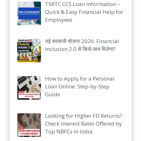
TSRTC CCS Loan Information –
Quick & Easy Financial Help for
Employees
नई सरकारी योजना 2026: Financial
Inclusion 2.0 से किसे लाभ मिलेगा?
How to Apply for a Personal
Loan Online: Step-by-Step
Guide
Looking for Higher FD Returns?
Check Interest Rates Offered by
Top NBFCs in India