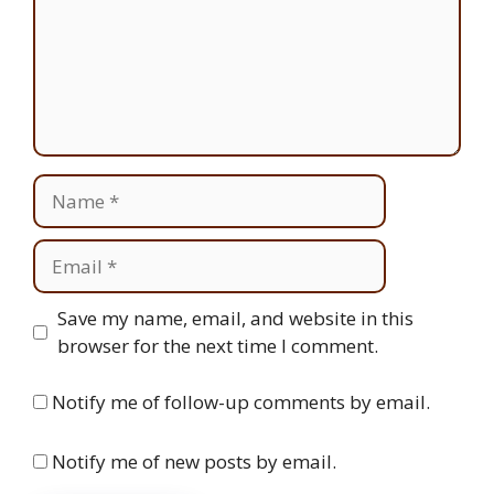
Name
Email
Website
Save my name, email, and website in this
browser for the next time I comment.
Notify me of follow-up comments by email.
Notify me of new posts by email.