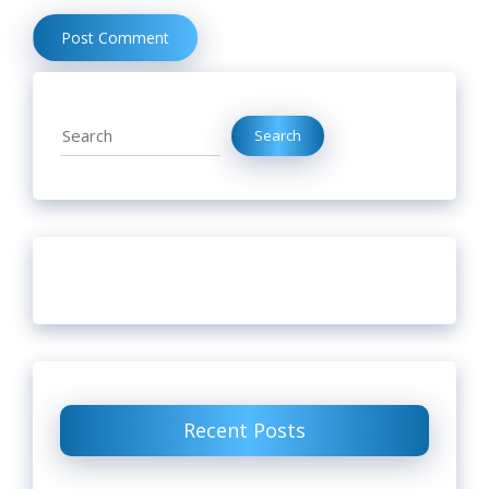
Search
Search
Recent Posts