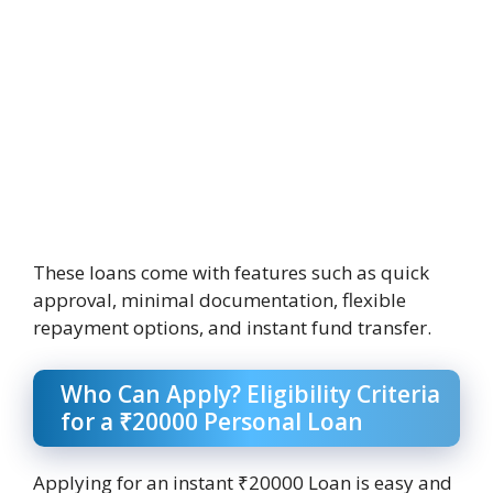
These loans come with features such as quick
approval, minimal documentation, flexible
repayment options, and instant fund transfer.
Who Can Apply? Eligibility Criteria
for a ₹20000 Personal Loan
Applying for an instant ₹20000 Loan is easy and