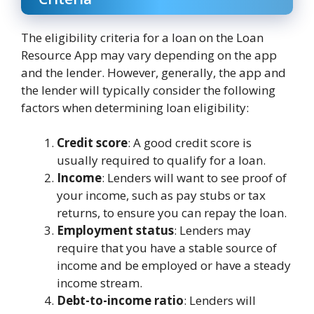
The eligibility criteria for a loan on the Loan
Resource App may vary depending on the app
and the lender. However, generally, the app and
the lender will typically consider the following
factors when determining loan eligibility:
Credit score
: A good credit score is
usually required to qualify for a loan.
Income
: Lenders will want to see proof of
your income, such as pay stubs or tax
returns, to ensure you can repay the loan.
Employment status
: Lenders may
require that you have a stable source of
income and be employed or have a steady
income stream.
Debt-to-income ratio
: Lenders will