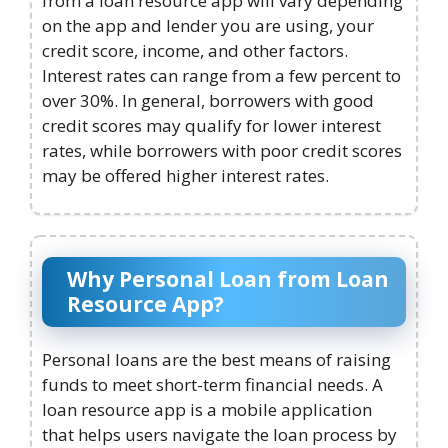
from a loan resource app will vary depending
on the app and lender you are using, your
credit score, income, and other factors.
Interest rates can range from a few percent to
over 30%. In general, borrowers with good
credit scores may qualify for lower interest
rates, while borrowers with poor credit scores
may be offered higher interest rates.
Why Personal Loan from Loan
Resource App?
Personal loans are the best means of raising
funds to meet short-term financial needs. A
loan resource app is a mobile application
that helps users navigate the loan process by