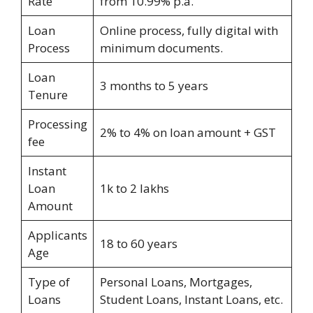
Rate
from 10.99% p.a.
Loan
Online process, fully digital with
Process
minimum documents.
Loan
3 months to 5 years
Tenure
Processing
2% to 4% on loan amount + GST
fee
Instant
Loan
1k to 2 lakhs
Amount
Applicants
18 to 60 years
Age
Type of
Personal Loans, Mortgages,
Loans
Student Loans, Instant Loans, etc.