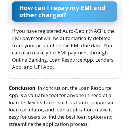
How can I repay my EMI and
other charges?
If you have registered Auto-Debit (NACH), the
EMI payment will be automatically debited
from your account on the EMI due date. You
can also make your EMI payment through
Online Banking, Loan Resource App, Lenders
App, and UPI App.
Conclusion
: In conclusion, the Loan Resource
App is a valuable tool for anyone in need of a
loan. Its key features, such as loan comparison,
loan calculator, and loan application, make it
easy for users to find the best loan option and
streamline the application process.