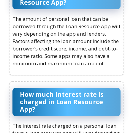
Resource App?
The amount of personal loan that can be
borrowed through the Loan Resource App will
vary depending on the app and lenders.
Factors affecting the loan amount include the
borrower’s credit score, income, and debt-to-
income ratio. Some apps may also have a
minimum and maximum loan amount.
How much interest rate is
charged in Loan Resource
App?
The interest rate charged on a personal loan