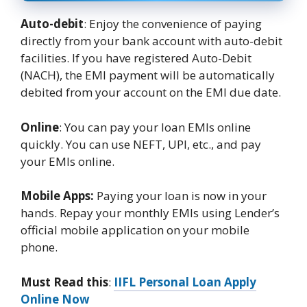
Auto-debit
: Enjoy the convenience of paying
directly from your bank account with auto-debit
facilities. If you have registered Auto-Debit
(NACH), the EMI payment will be automatically
debited from your account on the EMI due date.
Online
: You can pay your loan EMIs online
quickly. You can use NEFT, UPI, etc., and pay
your EMIs online.
Mobile Apps:
Paying your loan is now in your
hands. Repay your monthly EMIs using Lender’s
official mobile application on your mobile
phone.
Must Read this
:
IIFL Personal Loan Apply
Online Now