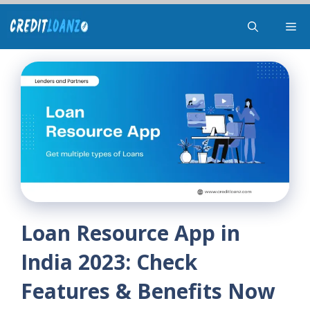
Skip
Me
to
content
Loan Resource App in
India 2023: Check
Features & Benefits Now