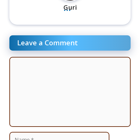
...
Guri
Leave a Comment
Comment
Name