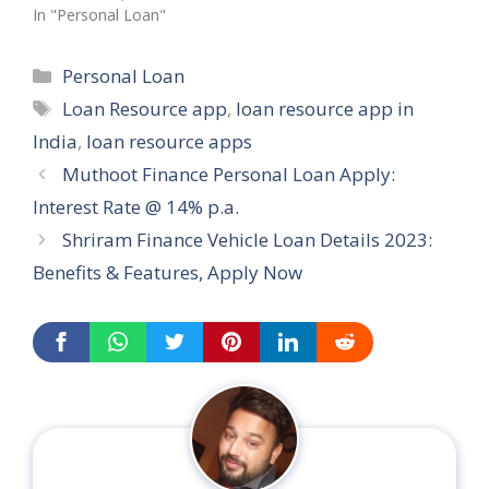
In "Personal Loan"
Categories
Personal Loan
Tags
Loan Resource app
,
loan resource app in
India
,
loan resource apps
Muthoot Finance Personal Loan Apply:
Interest Rate @ 14% p.a.
Shriram Finance Vehicle Loan Details 2023:
Benefits & Features, Apply Now