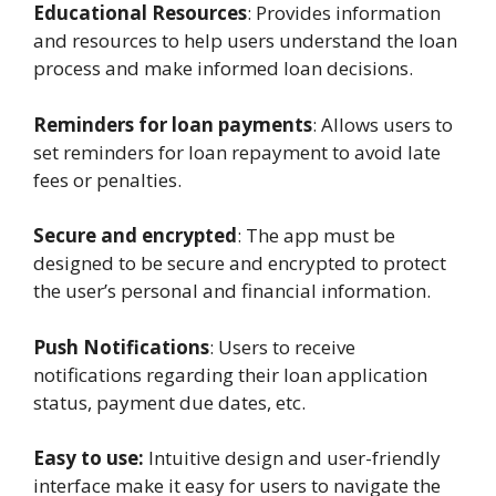
Educational Resources
: Provides information
and resources to help users understand the loan
process and make informed loan decisions.
Reminders for loan payments
: Allows users to
set reminders for loan repayment to avoid late
fees or penalties.
Secure and encrypted
: The app must be
designed to be secure and encrypted to protect
the user’s personal and financial information.
Push Notifications
: Users to receive
notifications regarding their loan application
status, payment due dates, etc.
Easy to use:
Intuitive design and user-friendly
interface make it easy for users to navigate the