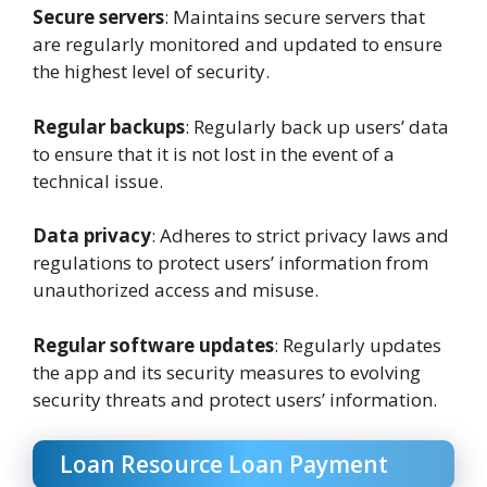
Secure servers
: Maintains secure servers that
are regularly monitored and updated to ensure
the highest level of security.
Regular backups
: Regularly back up users’ data
to ensure that it is not lost in the event of a
technical issue.
Data privacy
: Adheres to strict privacy laws and
regulations to protect users’ information from
unauthorized access and misuse.
Regular software updates
: Regularly updates
the app and its security measures to evolving
security threats and protect users’ information.
Loan Resource Loan Payment