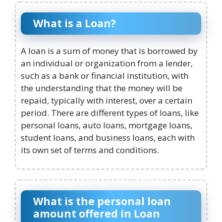
What is a Loan?
A loan is a sum of money that is borrowed by
an individual or organization from a lender,
such as a bank or financial institution, with
the understanding that the money will be
repaid, typically with interest, over a certain
period. There are different types of loans, like
personal loans, auto loans, mortgage loans,
student loans, and business loans, each with
its own set of terms and conditions.
What is the personal loan
amount offered in Loan