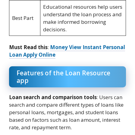
Educational resources help users
understand the loan process and
Best Part
make informed borrowing
decisions.
Must Read this
:
Money View Instant Personal
Loan Apply Online
Features of the Loan Resource
app
Loan search and comparison tools
: Users can
search and compare different types of loans like
personal loans, mortgages, and student loans
based on factors such as loan amount, interest
rate, and repayment term.