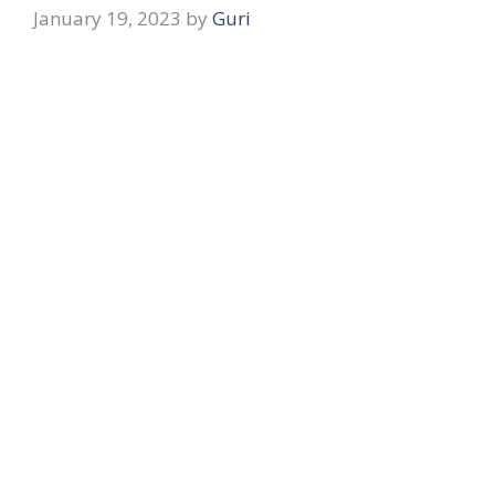
January 19, 2023
by
Guri