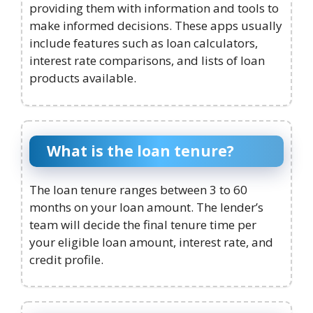
providing them with information and tools to
make informed decisions. These apps usually
include features such as loan calculators,
interest rate comparisons, and lists of loan
products available.
What is the loan tenure?
The loan tenure ranges between 3 to 60
months on your loan amount. The lender’s
team will decide the final tenure time per
your eligible loan amount, interest rate, and
credit profile.