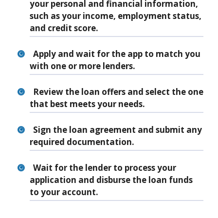
your personal and financial information,
such as your income, employment status,
and credit score.
Apply and wait for the app to match you
with one or more lenders.
Review the loan offers and select the one
that best meets your needs.
Sign the loan agreement and submit any
required documentation.
Wait for the lender to process your
application and disburse the loan funds
to your account.