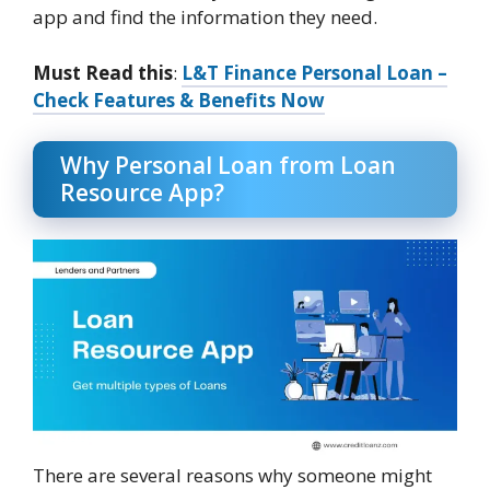
app and find the information they need.
Must Read this
:
L&T Finance Personal Loan –
Check Features & Benefits Now
Why Personal Loan from Loan
Resource App?
There are several reasons why someone might