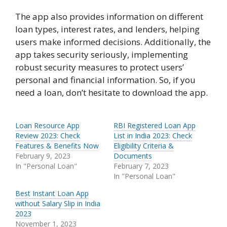
The app also provides information on different
loan types, interest rates, and lenders, helping
users make informed decisions. Additionally, the
app takes security seriously, implementing
robust security measures to protect users’
personal and financial information. So, if you
need a loan, don’t hesitate to download the app.
Loan Resource App
RBI Registered Loan App
Review 2023: Check
List in India 2023: Check
Features & Benefits Now
Eligibility Criteria &
February 9, 2023
Documents
In "Personal Loan"
February 7, 2023
In "Personal Loan"
Best Instant Loan App
without Salary Slip in India
2023
November 1, 2023