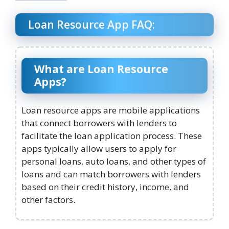
Loan Resource App FAQ:
What are Loan Resource
Apps?
Loan resource apps are mobile applications
that connect borrowers with lenders to
facilitate the loan application process. These
apps typically allow users to apply for
personal loans, auto loans, and other types of
loans and can match borrowers with lenders
based on their credit history, income, and
other factors.