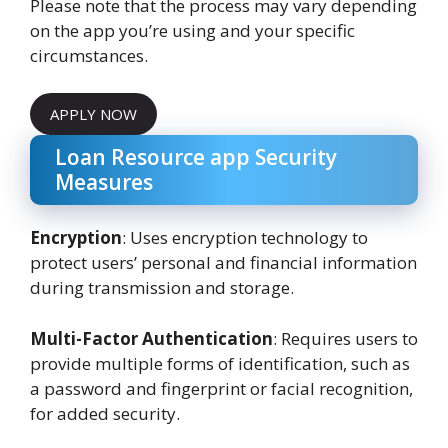
Please note that the process may vary depending
on the app you’re using and your specific
circumstances.
APPLY NOW
Loan Resource app Security
Measures
Encryption
: Uses encryption technology to
protect users’ personal and financial information
during transmission and storage.
Multi-Factor Authentication
: Requires users to
provide multiple forms of identification, such as
a password and fingerprint or facial recognition,
for added security.