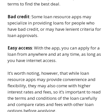
terms to find the best deal.
Bad credit
: Some loan resource apps may
specialize in providing loans for people who
have bad credit, or may have lenient criteria for
loan approvals.
Easy access
: With the app, you can apply for a
loan from anywhere and at any time, as long as
you have internet access.
It’s worth noting, however, that while loan
resource apps may provide convenience and
flexibility, they may also come with higher
interest rates and fees, so it’s important to read
the terms and conditions of the loan carefully
and compare rates and fees with other loan
options before applying.