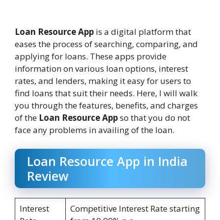
Loan Resource App
is a digital platform that
eases the process of searching, comparing, and
applying for loans. These apps provide
information on various loan options, interest
rates, and lenders, making it easy for users to
find loans that suit their needs. Here, I will walk
you through the features, benefits, and charges
of the
Loan Resource App
so that you do not
face any problems in availing of the loan.
Loan Resource App in India
Review
Interest
Competitive Interest Rate starting