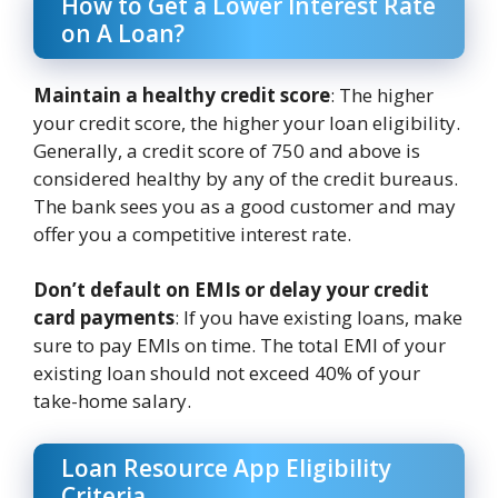
How to Get a Lower Interest Rate
on A Loan?
Maintain a healthy credit score
: The higher
your credit score, the higher your loan eligibility.
Generally, a credit score of 750 and above is
considered healthy by any of the credit bureaus.
The bank sees you as a good customer and may
offer you a competitive interest rate.
Don’t default on EMIs or delay your credit
card payments
: If you have existing loans, make
sure to pay EMIs on time. The total EMI of your
existing loan should not exceed 40% of your
take-home salary.
Loan Resource App Eligibility
Criteria