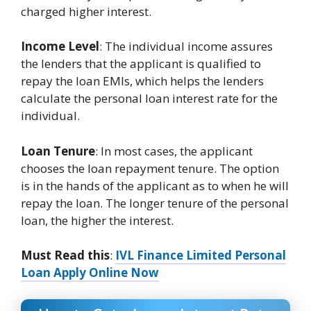
charged higher interest.
Income Level
: The individual income assures
the lenders that the applicant is qualified to
repay the loan EMIs, which helps the lenders
calculate the personal loan interest rate for the
individual.
Loan Tenure
: In most cases, the applicant
chooses the loan repayment tenure. The option
is in the hands of the applicant as to when he will
repay the loan. The longer tenure of the personal
loan, the higher the interest.
Must Read this
:
IVL Finance Limited Personal
Loan Apply Online Now