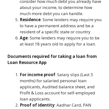
consider how much debt you already have
about your income, to determine how
much more debt you can handle.
Residence
: Some lenders may require you
to have a permanent address and be a
resident of a specific state or country
Age
: Some lenders may require you to be
at least 18 years old to apply for a loan.
Documents required for taking a loan from
Loan Resource App
For income proof
: Salary slips (Last 3
months) for salaried personal loan
applicants, Audited balance sheet, and
Profit & Loss account for self-employed
loan applicants.
Proof of identity
: Aadhar Card, PAN