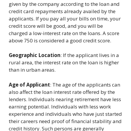
given by the company according to the loan and
credit card repayments already availed by the
applicants. If you pay all your bills on time, your
credit score will be good, and you will be
charged a low-interest rate on the loans. A score
above 750 is considered a good credit score.
Geographic Location
: If the applicant lives in a
rural area, the interest rate on the loan is higher
than in urban areas.
Age of Applicant
: The age of the applicants can
also affect the loan interest rate offered by the
lenders. Individuals nearing retirement have less
earning potential. Individuals with less work
experience and individuals who have just started
their careers need proof of financial stability and
credit history. Such persons are generally