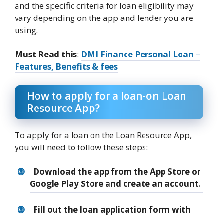
and the specific criteria for loan eligibility may
vary depending on the app and lender you are
using.
Must Read this
:
DMI Finance Personal Loan –
Features, Benefits & fees
How to apply for a loan-on Loan
Resource App?
To apply for a loan on the Loan Resource App,
you will need to follow these steps:
Download the app from the App Store or
Google Play Store and create an account.
Fill out the loan application form with