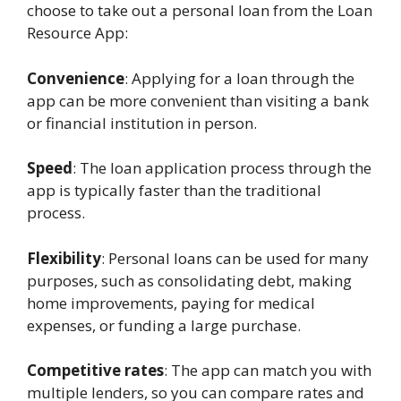
choose to take out a personal loan from the Loan
Resource App:
Convenience
: Applying for a loan through the
app can be more convenient than visiting a bank
or financial institution in person.
Speed
: The loan application process through the
app is typically faster than the traditional
process.
Flexibility
: Personal loans can be used for many
purposes, such as consolidating debt, making
home improvements, paying for medical
expenses, or funding a large purchase.
Competitive rates
: The app can match you with
multiple lenders, so you can compare rates and