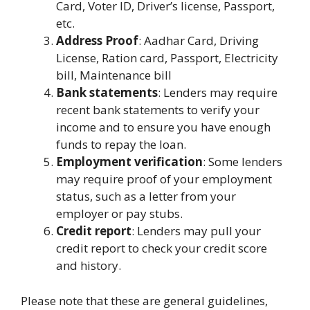
Card, Voter ID, Driver’s license, Passport,
etc.
Address Proof
: Aadhar Card, Driving
License, Ration card, Passport, Electricity
bill, Maintenance bill
Bank statements
: Lenders may require
recent bank statements to verify your
income and to ensure you have enough
funds to repay the loan.
Employment verification
: Some lenders
may require proof of your employment
status, such as a letter from your
employer or pay stubs.
Credit report
: Lenders may pull your
credit report to check your credit score
and history.
Please note that these are general guidelines,