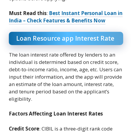
Must Read this
:
Best Instant Personal Loan in
India – Check Features & Benefits Now
Loan Resource app Interest Rate
The loan interest rate offered by lenders to an
individual is determined based on credit score,
debt-to-income ratio, income, age, etc. Users can
input their information, and the app will provide
an estimate of the loan amount, interest rate,
and tenure period based on the applicant’s
eligibility.
Factors Affecting Loan Interest Rates
Credit Score
: CIBIL is a three-digit rank code