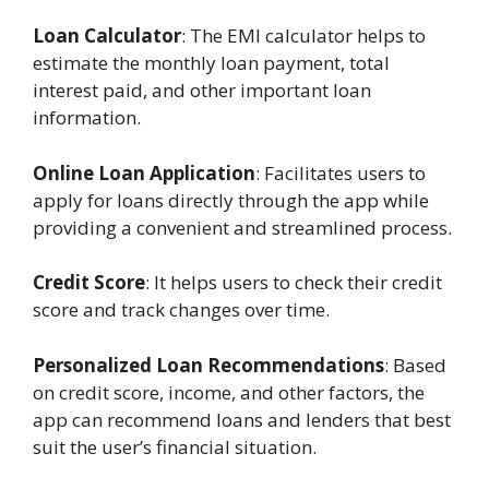
Loan Calculator
: The EMI calculator helps to
estimate the monthly loan payment, total
interest paid, and other important loan
information.
Online Loan Application
: Facilitates users to
apply for loans directly through the app while
providing a convenient and streamlined process.
Credit Score
: It helps users to check their credit
score and track changes over time.
Personalized Loan Recommendations
: Based
on credit score, income, and other factors, the
app can recommend loans and lenders that best
suit the user’s financial situation.