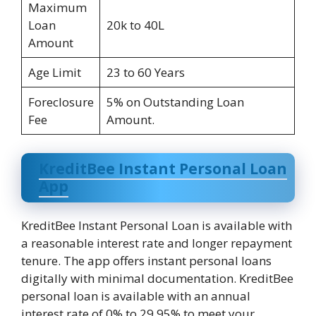
Maximum
Loan
20k to 40L
Amount
Age Limit
23 to 60 Years
Foreclosure
5% on Outstanding Loan
Fee
Amount.
KreditBee Instant Personal Loan
App
KreditBee Instant Personal Loan is available with
a reasonable interest rate and longer repayment
tenure. The app offers instant personal loans
digitally with minimal documentation. KreditBee
personal loan is available with an annual
interest rate of 0% to 29.95% to meet your