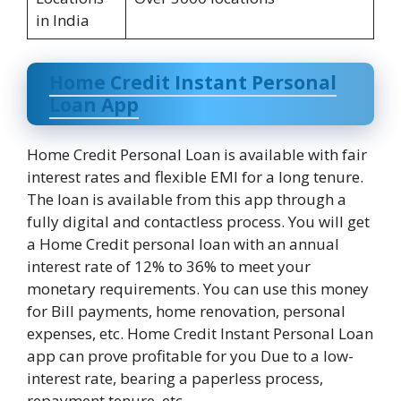
in India
Home Credit Instant Personal
Loan App
Home Credit Personal Loan is available with fair
interest rates and flexible EMI for a long tenure.
The loan is available from this app through a
fully digital and contactless process. You will get
a Home Credit personal loan with an annual
interest rate of 12% to 36% to meet your
monetary requirements. You can use this money
for Bill payments, home renovation, personal
expenses, etc. Home Credit Instant Personal Loan
app can prove profitable for you Due to a low-
interest rate, bearing a paperless process,
repayment tenure, etc.