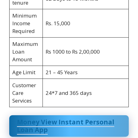
tenure
Minimum
Income
Rs. 15,000
Required
Maximum
Loan
Rs 1000 to Rs 2,00,000
Amount
Age Limit
21 – 45 Years
Customer
Care
24*7 and 365 days
Services
Money View Instant Personal
Loan App