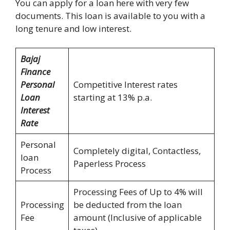
You can apply for a loan here with very few
documents. This loan is available to you with a
long tenure and low interest.
Bajaj
Finance
Personal
Competitive Interest rates
Loan
starting at 13% p.a.
Interest
Rate
Personal
Completely digital, Contactless,
loan
Paperless Process
Process
Processing Fees of Up to 4% will
Processing
be deducted from the loan
Fee
amount (Inclusive of applicable