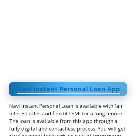
Navi Instant Personal Loan App
Navi Instant Personal Loan is available with fair
interest rates and flexible EMI for a long tenure.
The loan is available from this app through a
fully digital and contactless process. You will get