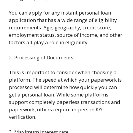
You can apply for any instant personal loan
application that has a wide range of eligibility
requirements. Age, geography, credit score,
employment status, source of income, and other
factors all play a role in eligibility.
2. Processing of Documents
This is important to consider when choosing a
platform. The speed at which your paperwork is
processed will determine how quickly you can
get a personal loan. While some platforms
support completely paperless transactions and
paperwork, others require in-person KYC
verification.
3. Maximum interest rate