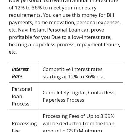
Navi personal loan with an annual interest rate
of 12% to 36% to meet your monetary
requirements. You can use this money for Bill
payments, home renovation, personal expenses,
etc. Navi Instant Personal Loan can prove
profitable for you Due to a low-interest rate,
bearing a paperless process, repayment tenure,
etc.
Interest
Competitive Interest rates
Rate
starting at 12% to 36% p.a.
Personal
Completely digital, Contactless,
loan
Paperless Process
Process
Processing Fees of Up to 3.99%
Processing
will be deducted from the loan
Fee
amount + GST (Minimum