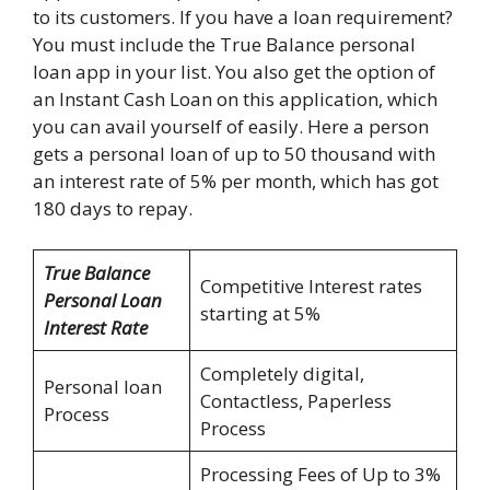
to its customers. If you have a loan requirement?
You must include the True Balance personal
loan app in your list. You also get the option of
an Instant Cash Loan on this application, which
you can avail yourself of easily. Here a person
gets a personal loan of up to 50 thousand with
an interest rate of 5% per month, which has got
180 days to repay.
True Balance
Competitive Interest rates
Personal Loan
starting at 5%
Interest Rate
Completely digital,
Personal loan
Contactless, Paperless
Process
Process
Processing Fees of Up to 3%