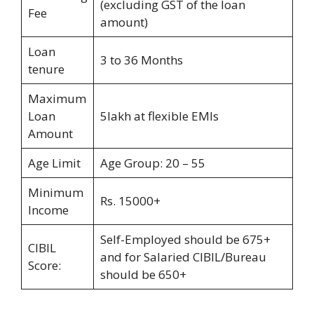
(excluding GST of the loan
Fee
amount)
Loan
3 to 36 Months
tenure
Maximum
Loan
5lakh at flexible EMIs
Amount
Age Limit
Age Group: 20 – 55
Minimum
Rs. 15000+
Income
Self-Employed should be 675+
CIBIL
and for Salaried CIBIL/Bureau
Score:
should be 650+