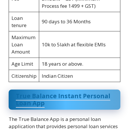
Process fee 1499 + GST)
Loan
90 days to 36 Months
tenure
Maximum
Loan
10k to 5lakh at flexible EMIs
Amount
Age Limit
18 years or above.
Citizenship
Indian Citizen
True Balance Instant Personal
Loan App
The True Balance App is a personal loan
application that provides personal loan services