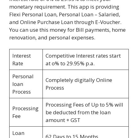
monetary requirement. This app is providing
Flexi Personal Loan, Personal Loan – Salaried,
and Online Purchase Loan through E-Voucher.
You can use this money for Bill payments, home
renovation, and personal expenses.
Interest
Competitive Interest rates start
Rate
at o% to 29.95% p.a.
Personal
Completely digitally Online
loan
Process
Process
Processing Fees of Up to 5% will
Processing
be deducted from the loan
Fee
amount + GST
Loan
62 Days to 15 Months