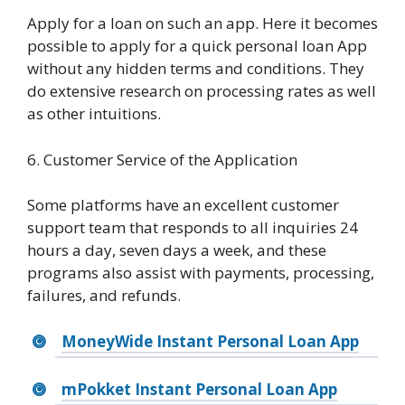
Apply for a loan on such an app. Here it becomes
possible to apply for a quick personal loan App
without any hidden terms and conditions. They
do extensive research on processing rates as well
as other intuitions.
6. Customer Service of the Application
Some platforms have an excellent customer
support team that responds to all inquiries 24
hours a day, seven days a week, and these
programs also assist with payments, processing,
failures, and refunds.
MoneyWide Instant Personal Loan App
mPokket Instant Personal Loan App