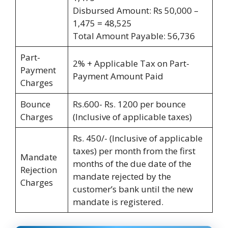
Disbursed Amount: Rs 50,000 –
1,475 = 48,525
Total Amount Payable: 56,736
Part-
2% + Applicable Tax on Part-
Payment
Payment Amount Paid
Charges
Bounce
Rs.600- Rs. 1200 per bounce
Charges
(Inclusive of applicable taxes)
Rs. 450/- (Inclusive of applicable
taxes) per month from the first
Mandate
months of the due date of the
Rejection
mandate rejected by the
Charges
customer’s bank until the new
mandate is registered.