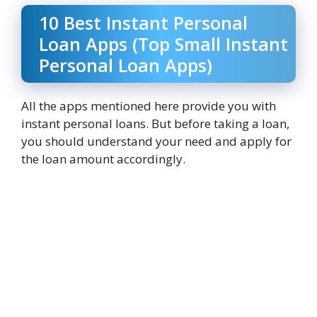
10 Best Instant Personal
Loan Apps (Top Small Instant
Personal Loan Apps)
All the apps mentioned here provide you with
instant personal loans. But before taking a loan,
you should understand your need and apply for
the loan amount accordingly.