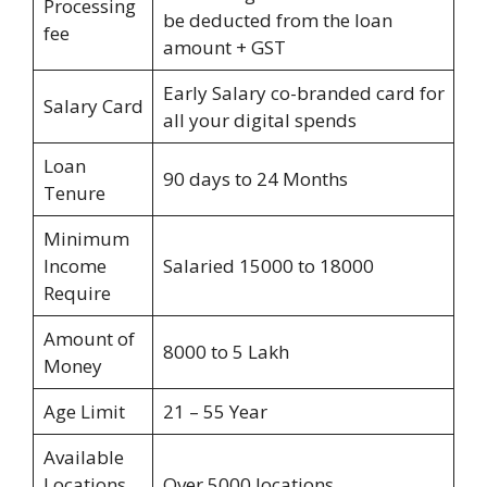
Processing
be deducted from the loan
fee
amount + GST
Early Salary co-branded card for
Salary Card
all your digital spends
Loan
90 days to 24 Months
Tenure
Minimum
Income
Salaried 15000 to 18000
Require
Amount of
8000 to 5 Lakh
Money
Age Limit
21 – 55 Year
Available
Locations
Over 5000 locations