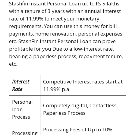
Stashfin Instant Personal Loan up to Rs 5 lakhs
with a tenure of 3 years with an annual interest
rate of 11.99% to meet your monetary
requirements. You can use this money for bill
payments, home renovation, personal expenses,
etc. StashFin Instant Personal Loan can prove
profitable for you Due to a low-interest rate,
bearing a paperless process, repayment tenure,
etc.
Interest
Competitive Interest rates start at
Rate
11.99% p.a.
Personal
Completely digital, Contactless,
loan
Paperless Process
Process
Processing Fees of Up to 10%
Processing