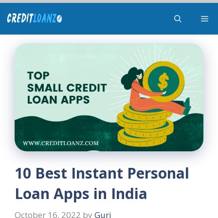
Skip
Me
to
content
10 Best Instant Personal
Loan Apps in India
October 16, 2022
by
Guri