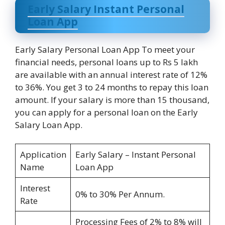
Early Salary Instant Personal
Loan App
Early Salary Personal Loan App To meet your
financial needs, personal loans up to Rs 5 lakh
are available with an annual interest rate of 12%
to 36%. You get 3 to 24 months to repay this loan
amount. If your salary is more than 15 thousand,
you can apply for a personal loan on the Early
Salary Loan App.
Application
Early Salary – Instant Personal
Name
Loan App
Interest
0% to 30% Per Annum.
Rate
Processing Fees of 2% to 8% will