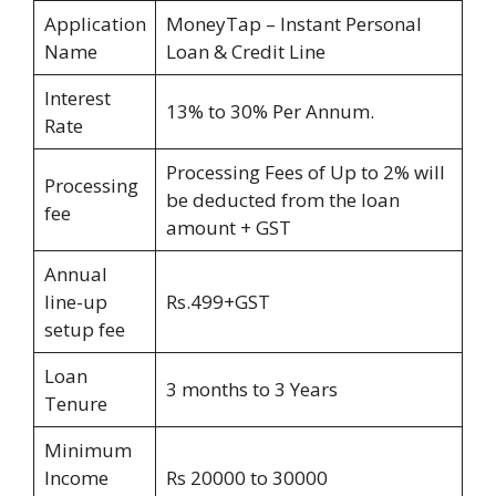
Application
MoneyTap – Instant Personal
Name
Loan & Credit Line
Interest
13% to 30% Per Annum.
Rate
Processing Fees of Up to 2% will
Processing
be deducted from the loan
fee
amount + GST
Annual
line-up
Rs.499+GST
setup fee
Loan
3 months to 3 Years
Tenure
Minimum
Income
Rs 20000 to 30000