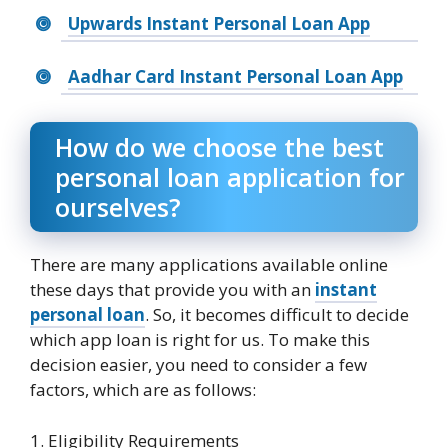
Upwards Instant Personal Loan App
Aadhar Card Instant Personal Loan App
How do we choose the best
personal loan application for
ourselves?
There are many applications available online
these days that provide you with an
instant
personal loan
. So, it becomes difficult to decide
which app loan is right for us. To make this
decision easier, you need to consider a few
factors, which are as follows:
1. Eligibility Requirements