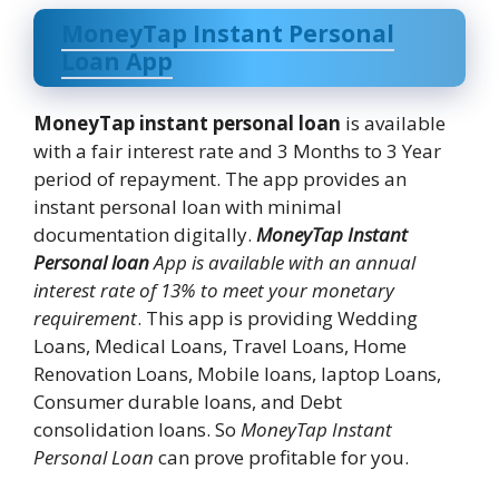
MoneyTap Instant Personal
Loan App
MoneyTap instant personal loan
is available
with a fair interest rate and 3 Months to 3 Year
period of repayment. The app provides an
instant personal loan with minimal
documentation digitally.
MoneyTap Instant
Personal loan
App is available with an annual
interest rate of 13% to meet your monetary
requirement
. This app is providing Wedding
Loans, Medical Loans, Travel Loans, Home
Renovation Loans, Mobile loans, laptop Loans,
Consumer durable loans, and Debt
consolidation loans. So
MoneyTap Instant
Personal Loan
can prove profitable for you.