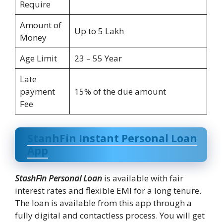
Require
Amount of
Up to 5 Lakh
Money
Age Limit
23 – 55 Year
Late
payment
15% of the due amount
Fee
StanhFin Instant Personal Loan
App
StashFin Personal Loan
is available with fair
interest rates and flexible EMI for a long tenure.
The loan is available from this app through a
fully digital and contactless process. You will get