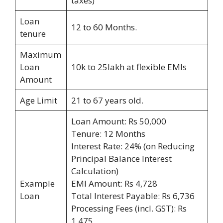
taxes)
Loan
12 to 60 Months.
tenure
Maximum
Loan
10k to 25lakh at flexible EMIs
Amount
Age Limit
21 to 67 years old.
Loan Amount: Rs 50,000
Tenure: 12 Months
Interest Rate: 24% (on Reducing
Principal Balance Interest
Calculation)
Example
EMI Amount: Rs 4,728
Loan
Total Interest Payable: Rs 6,736
Processing Fees (incl. GST): Rs
1,475