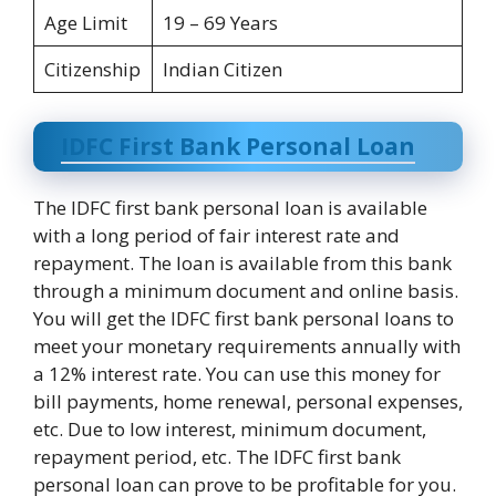
Age Limit
19 – 69 Years
Citizenship
Indian Citizen
IDFC First Bank Personal Loan
The IDFC first bank personal loan is available
with a long period of fair interest rate and
repayment. The loan is available from this bank
through a minimum document and online basis.
You will get the IDFC first bank personal loans to
meet your monetary requirements annually with
a 12% interest rate. You can use this money for
bill payments, home renewal, personal expenses,
etc. Due to low interest, minimum document,
repayment period, etc. The IDFC first bank
personal loan can prove to be profitable for you.