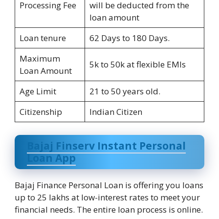
Processing Fee
will be deducted from the
loan amount
Loan tenure
62 Days to 180 Days.
Maximum
5k to 50k at flexible EMIs
Loan Amount
Age Limit
21 to 50 years old.
Citizenship
Indian Citizen
Bajaj Finserv Instant Personal
Loan App
Bajaj Finance Personal Loan is offering you loans
up to 25 lakhs at low-interest rates to meet your
financial needs. The entire loan process is online.