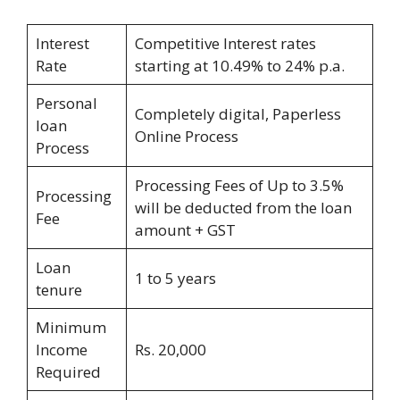
Interest
Competitive Interest rates
Rate
starting at 10.49% to 24% p.a.
Personal
Completely digital, Paperless
loan
Online Process
Process
Processing Fees of Up to 3.5%
Processing
will be deducted from the loan
Fee
amount + GST
Loan
1 to 5 years
tenure
Minimum
Income
Rs. 20,000
Required