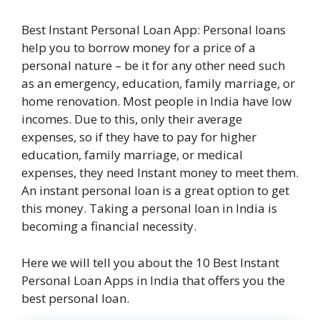
Best Instant Personal Loan App: Personal loans
help you to borrow money for a price of a
personal nature – be it for any other need such
as an emergency, education, family marriage, or
home renovation. Most people in India have low
incomes. Due to this, only their average
expenses, so if they have to pay for higher
education, family marriage, or medical
expenses, they need Instant money to meet them.
An instant personal loan is a great option to get
this money. Taking a personal loan in India is
becoming a financial necessity.
Here we will tell you about the 10 Best Instant
Personal Loan Apps in India that offers you the
best personal loan.