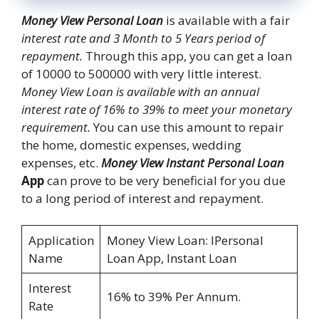
Money View Personal Loan
is available with a fair
interest rate and 3 Month to 5 Years period of
repayment.
Through this app, you can get a loan
of 10000 to 500000 with very little interest.
Money View Loan is available with an annual
interest rate of 16% to 39% to meet your monetary
requirement.
You can use this amount to repair
the home, domestic expenses, wedding
expenses, etc.
Money View Instant Personal Loan
App
can prove to be very beneficial for you due
to a long period of interest and repayment.
Application
Money View Loan: IPersonal
Name
Loan App, Instant Loan
Interest
16% to 39% Per Annum.
Rate