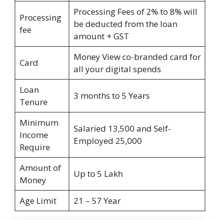
Processing Fees of 2% to 8% will
Processing
be deducted from the loan
fee
amount + GST
Money View co-branded card for
Card
all your digital spends
Loan
3 months to 5 Years
Tenure
Minimum
Salaried 13,500 and Self-
Income
Employed 25,000
Require
Amount of
Up to 5 Lakh
Money
Age Limit
21 – 57 Year