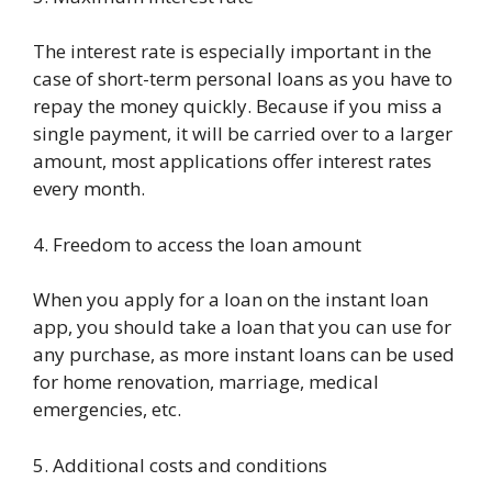
The interest rate is especially important in the
case of short-term personal loans as you have to
repay the money quickly. Because if you miss a
single payment, it will be carried over to a larger
amount, most applications offer interest rates
every month.
4. Freedom to access the loan amount
When you apply for a loan on the instant loan
app, you should take a loan that you can use for
any purchase, as more instant loans can be used
for home renovation, marriage, medical
emergencies, etc.
5. Additional costs and conditions