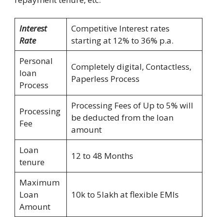
Interest
Competitive Interest rates
Rate
starting at 12% to 36% p.a.
Personal
Completely digital, Contactless,
loan
Paperless Process
Process
Processing Fees of Up to 5% will
Processing
be deducted from the loan
Fee
amount
Loan
12 to 48 Months
tenure
Maximum
Loan
10k to 5lakh at flexible EMIs
Amount