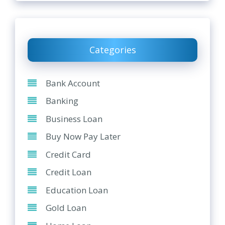
Categories
Bank Account
Banking
Business Loan
Buy Now Pay Later
Credit Card
Credit Loan
Education Loan
Gold Loan