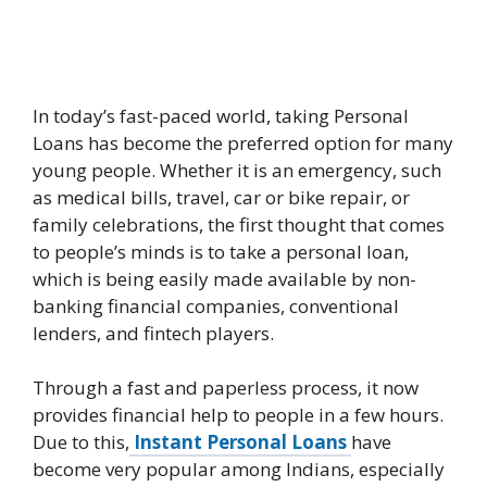
In today’s fast-paced world, taking Personal
Loans has become the preferred option for many
young people. Whether it is an emergency, such
as medical bills, travel, car or bike repair, or
family celebrations, the first thought that comes
to people’s minds is to take a personal loan,
which is being easily made available by non-
banking financial companies, conventional
lenders, and fintech players.
Through a fast and paperless process, it now
provides financial help to people in a few hours.
Due to this,
Instant Personal Loans
have
become very popular among Indians, especially