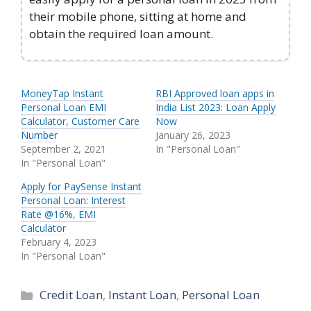
their mobile phone, sitting at home and
obtain the required loan amount.
MoneyTap Instant
RBI Approved loan apps in
Personal Loan EMI
India List 2023: Loan Apply
Calculator, Customer Care
Now
Number
January 26, 2023
September 2, 2021
In "Personal Loan"
In "Personal Loan"
Apply for PaySense Instant
Personal Loan: Interest
Rate @16%, EMI
Calculator
February 4, 2023
In "Personal Loan"
Categories
Credit Loan
,
Instant Loan
,
Personal Loan