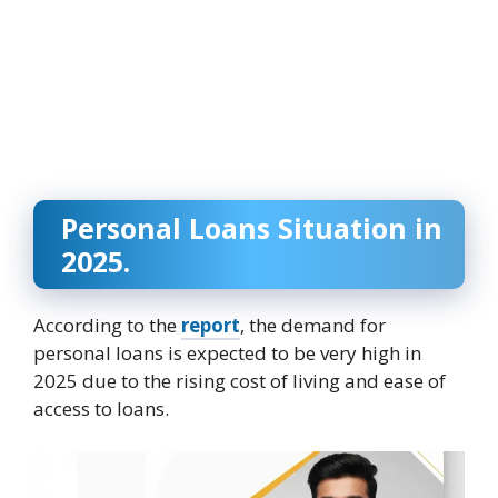
Personal Loans Situation in
2025.
According to the
report
, the demand for
personal loans is expected to be very high in
2025 due to the rising cost of living and ease of
access to loans.