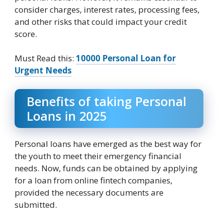
consider charges, interest rates, processing fees,
and other risks that could impact your credit
score.
Must Read this:
10000 Personal Loan for
Urgent Needs
Benefits of taking Personal
Loans in 2025
Personal loans have emerged as the best way for
the youth to meet their emergency financial
needs. Now, funds can be obtained by applying
for a loan from online fintech companies,
provided the necessary documents are
submitted.