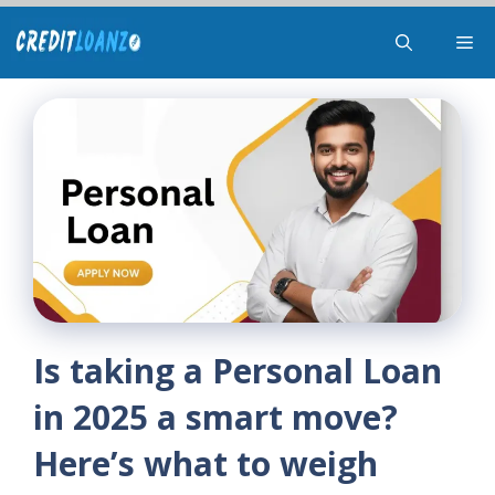
Skip
Me
to
content
Is taking a Personal Loan
in 2025 a smart move?
Here’s what to weigh