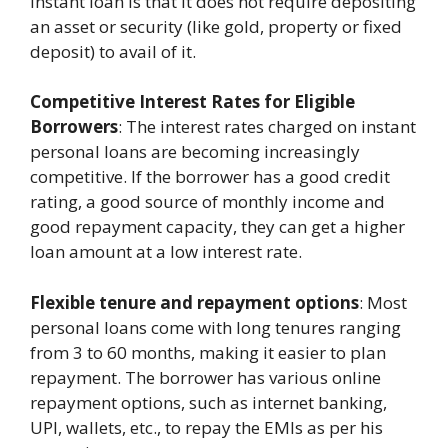
instant loan is that it does not require depositing
an asset or security (like gold, property or fixed
deposit) to avail of it.
Competitive Interest Rates for Eligible
Borrowers
: The interest rates charged on instant
personal loans are becoming increasingly
competitive. If the borrower has a good credit
rating, a good source of monthly income and
good repayment capacity, they can get a higher
loan amount at a low interest rate.
Flexible tenure and repayment options
: Most
personal loans come with long tenures ranging
from 3 to 60 months, making it easier to plan
repayment. The borrower has various online
repayment options, such as internet banking,
UPI, wallets, etc., to repay the EMIs as per his