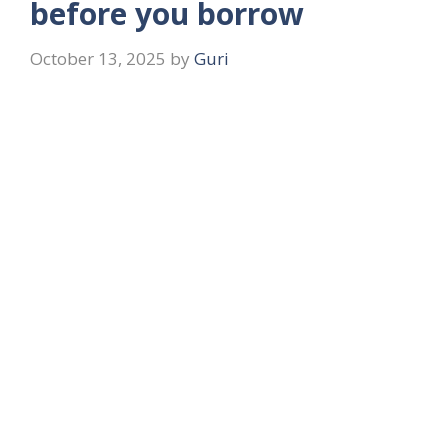
before you borrow
October 13, 2025
by
Guri