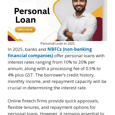
Personal Loan in 2025
In 2025, banks and
NBFCs (non-banking
financial companies)
offer personal loans with
interest rates ranging from 10% to 20% per
annum, along with a processing fee of 0.5% to
4% plus GST. The borrower’s credit history,
monthly income, and repayment capacity will be
crucial in determining the interest rate.
Online fintech firms provide quick approvals,
flexible tenures, and repayment options for
personal loans. However, it remains essential to