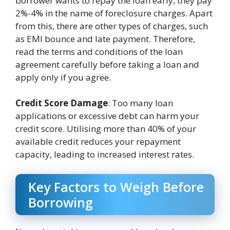
borrower wants to repay the loan early, they pay
2%-4% in the name of foreclosure charges. Apart
from this, there are other types of charges, such
as EMI bounce and late payment. Therefore,
read the terms and conditions of the loan
agreement carefully before taking a loan and
apply only if you agree.
Credit Score Damage
: Too many loan
applications or excessive debt can harm your
credit score. Utilising more than 40% of your
available credit reduces your repayment
capacity, leading to increased interest rates.
Key Factors to Weigh Before
Borrowing