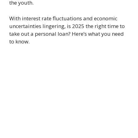
the youth.
With interest rate fluctuations and economic
uncertainties lingering, is 2025 the right time to
take out a personal loan? Here’s what you need
to know.