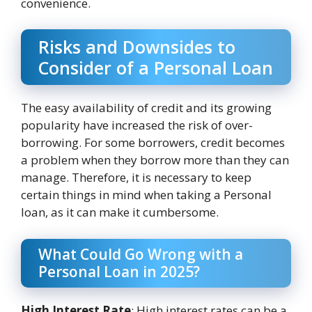
convenience.
Risks and Downsides to
Consider of a Personal Loan
The easy availability of credit and its growing
popularity have increased the risk of over-
borrowing. For some borrowers, credit becomes
a problem when they borrow more than they can
manage. Therefore, it is necessary to keep
certain things in mind when taking a Personal
loan, as it can make it cumbersome.
What Could Go Wrong with a
Personal Loan in 2025?
High Interest Rate
: High interest rates can be a