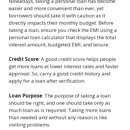
Nowadays, taking a personal loan has become
easier and more convenient than ever, yet
borrowers should take it with caution as it
directly impacts their monthly budget. Before
taking a loan, ensure you check the EMI using a
personal loan calculator that displays the total
interest amount, budgeted EMI, and tenure.
Credit Score
: A good credit score helps people
get more loans at lower interest rates and faster
approval. So, carry a good credit history and
apply for a loan after verification.
Loan Purpose
: The purpose of taking a loan
should be right, and one should take only as
much loan as is required. Taking more loans
than needed and without any reason is like
inviting problems.