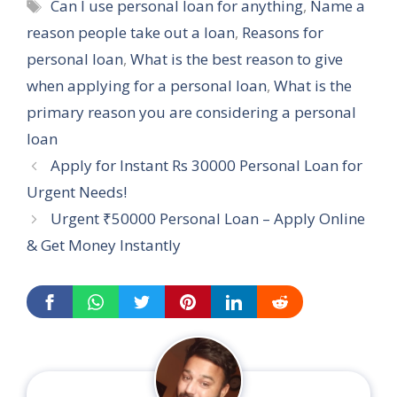
Tags
Can I use personal loan for anything
,
Name a
reason people take out a loan
,
Reasons for
personal loan
,
What is the best reason to give
when applying for a personal loan
,
What is the
primary reason you are considering a personal
loan
Apply for Instant Rs 30000 Personal Loan for
Urgent Needs!
Urgent ₹50000 Personal Loan – Apply Online
& Get Money Instantly