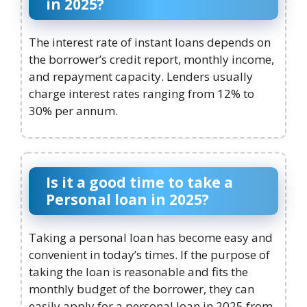
in 2025?
The interest rate of instant loans depends on
the borrower’s credit report, monthly income,
and repayment capacity. Lenders usually
charge interest rates ranging from 12% to
30% per annum.
Is it a good time to take a
Personal loan in 2025?
Taking a personal loan has become easy and
convenient in today’s times. If the purpose of
taking the loan is reasonable and fits the
monthly budget of the borrower, they can
easily apply for a personal loan in 2025 from