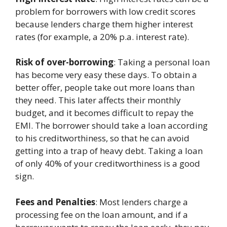
problem for borrowers with low credit scores
because lenders charge them higher interest
rates (for example, a 20% p.a. interest rate).
Risk of over-borrowing
: Taking a personal loan
has become very easy these days. To obtain a
better offer, people take out more loans than
they need. This later affects their monthly
budget, and it becomes difficult to repay the
EMI. The borrower should take a loan according
to his creditworthiness, so that he can avoid
getting into a trap of heavy debt. Taking a loan
of only 40% of your creditworthiness is a good
sign.
Fees and Penalties
: Most lenders charge a
processing fee on the loan amount, and if a