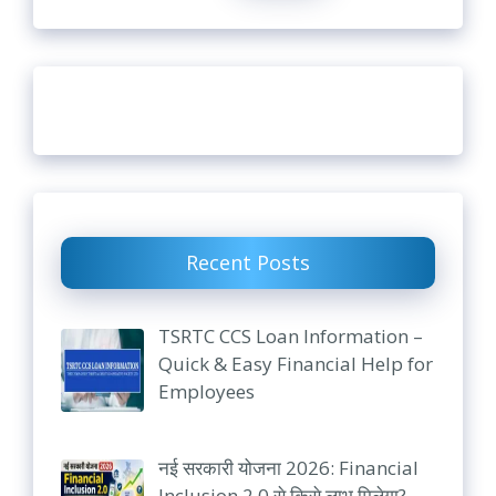
Recent Posts
TSRTC CCS Loan Information –
Quick & Easy Financial Help for
Employees
नई सरकारी योजना 2026: Financial
Inclusion 2.0 से किसे लाभ मिलेगा?