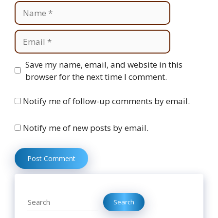
Name
Email
Website
Save my name, email, and website in this
browser for the next time I comment.
Notify me of follow-up comments by email.
Notify me of new posts by email.
Search
Search