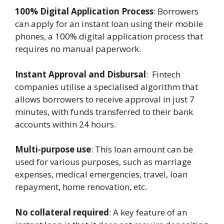
100% Digital Application Process
: Borrowers
can apply for an instant loan using their mobile
phones, a 100% digital application process that
requires no manual paperwork.
Instant Approval and Disbursal
: Fintech
companies utilise a specialised algorithm that
allows borrowers to receive approval in just 7
minutes, with funds transferred to their bank
accounts within 24 hours.
Multi-purpose use
: This loan amount can be
used for various purposes, such as marriage
expenses, medical emergencies, travel, loan
repayment, home renovation, etc.
No collateral required
: A key feature of an