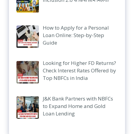
How to Apply for a Personal
Loan Online: Step-by-Step
Guide
Looking for Higher FD Returns?
Check Interest Rates Offered by
Top NBFCs in India
J&K Bank Partners with NBFCs
to Expand Home and Gold
Loan Lending