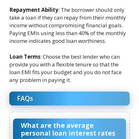
Repayment Ability
: The borrower should only
take a loan if they can repay from their monthly
income without compromising financial goals.
Paying EMIs using less than 40% of the monthly
income indicates good loan worthiness.
Loan Terms
: Choose the best lender who can
provide you with a flexible tenure so that the
loan EMI fits your budget and you do not face
any problem in paying it.
FAQs
What are the average
personal loan interest rates