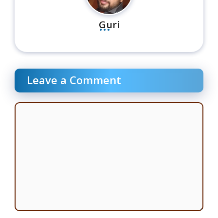
...
Guri
Leave a Comment
Comment