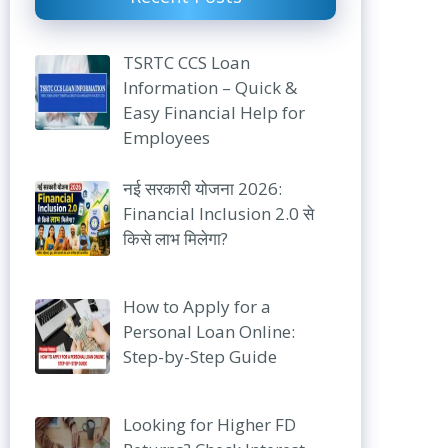
TSRTC CCS Loan
Information – Quick &
Easy Financial Help for
Employees
नई सरकारी योजना 2026:
Financial Inclusion 2.0 से
किसे लाभ मिलेगा?
How to Apply for a
Personal Loan Online:
Step-by-Step Guide
Looking for Higher FD