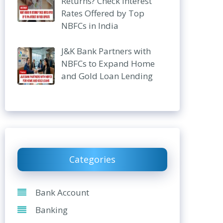
Returns? Check Interest
Rates Offered by Top
NBFCs in India
J&K Bank Partners with
NBFCs to Expand Home
and Gold Loan Lending
Categories
Bank Account
Banking