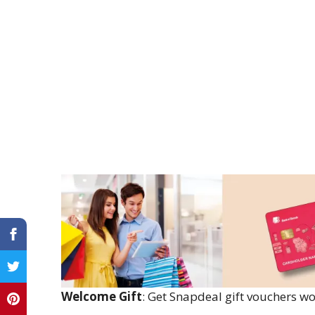
Welcome Gift
: Get Snapdeal gift vouchers wo