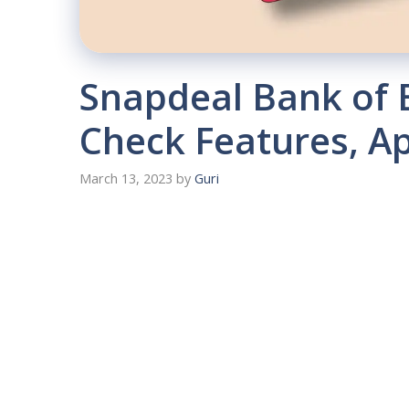
Snapdeal Bank of 
Check Features, A
March 13, 2023
by
Guri