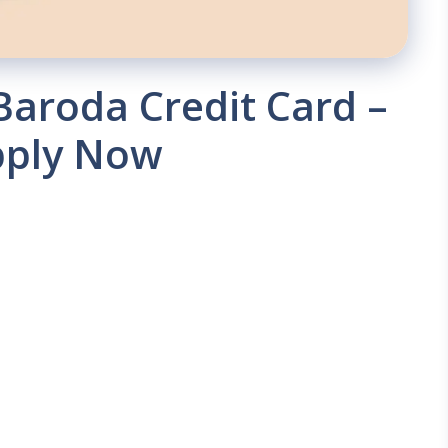
Baroda Credit Card –
pply Now