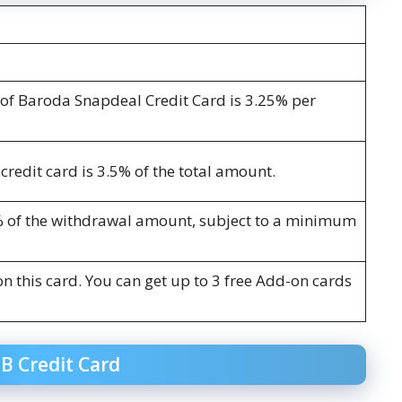
k of Baroda Snapdeal Credit Card is 3.25% per
credit card is 3.5% of the total amount.
% of the withdrawal amount, subject to a minimum
on this card. You can get up to 3 free Add-on cards
OB Credit Card