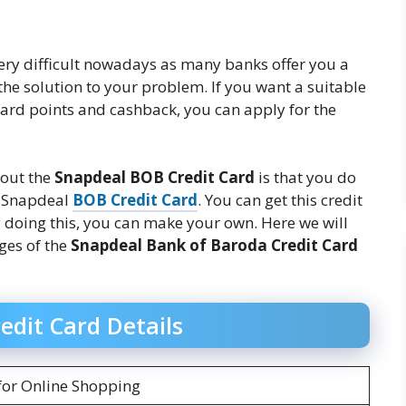
 very difficult nowadays as many banks offer you a
the solution to your problem. If you want a suitable
ward points and cashback, you can apply for the
bout the
Snapdeal BOB Credit Card
is that you do
t Snapdeal
BOB Credit Card
. You can get this credit
y doing this, you can make your own. Here we will
rges of the
Snapdeal Bank of Baroda Credit Card
edit Card Details
for Online Shopping