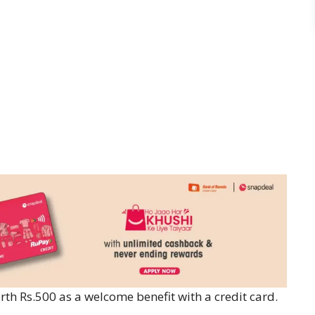
rth Rs.500 as a welcome benefit with a credit card.