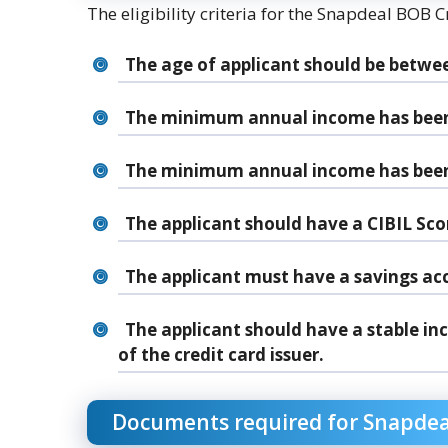
The eligibility criteria for the Snapdeal BOB C
The age of applicant should be betwee
The minimum annual income has been a
The minimum annual income has been a
The applicant should have a CIBIL Scor
The applicant must have a savings ac
The applicant should have a stable in
of the credit card issuer.
Documents required for Snapdeal