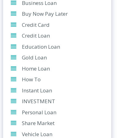
Business Loan
Buy Now Pay Later
Credit Card
Credit Loan
Education Loan
Gold Loan
Home Loan
How To
Instant Loan
INVESTMENT
Personal Loan
Share Market
Vehicle Loan