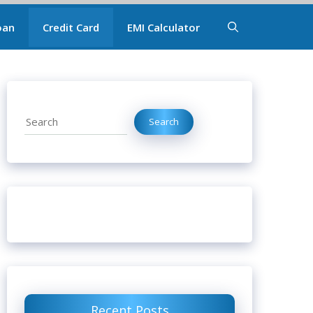
oan
Credit Card
EMI Calculator
Search
Search
Recent Posts