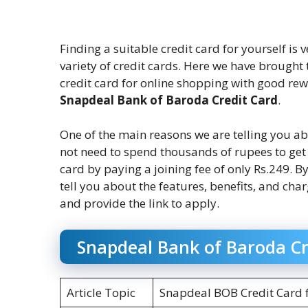
Finding a suitable credit card for yourself is
variety of credit cards. Here we have brought 
credit card for online shopping with good re
Snapdeal Bank of Baroda Credit Card
.
One of the main reasons we are telling you a
not need to spend thousands of rupees to ge
card by paying a joining fee of only Rs.249. B
tell you about the features, benefits, and cha
and provide the link to apply.
Snapdeal Bank of Baroda Cr
Article Topic
Snapdeal BOB Credit Card 