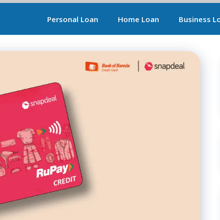
Personal Loan
Home Loan
Business L