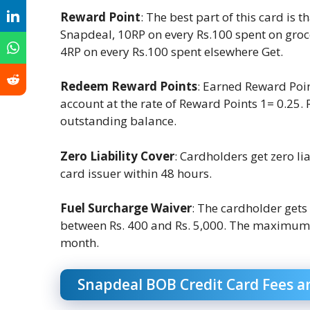
Reward Point
: The best part of this card is
Snapdeal, 10RP on every Rs.100 spent on groc
4RP on every Rs.100 spent elsewhere Get.
Redeem Reward Points
: Earned Reward Poin
account at the rate of Reward Points 1= 0.25.
outstanding balance.
Zero Liability Cover
: Cardholders get zero lia
card issuer within 48 hours.
Fuel Surcharge Waiver
: The cardholder gets
between Rs. 400 and Rs. 5,000. The maximum b
month.
Snapdeal BOB Credit Card Fees a