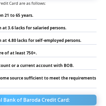
redit Card are as follows:
n 21 to 65 years.
t 3.6 lacks for salaried persons.
t 4.80 lacks for self-employed persons.
e of at least 750+.
count or a current account with BOB.
come source sufficient to meet the requirements
 Bank of Baroda Credit Card: