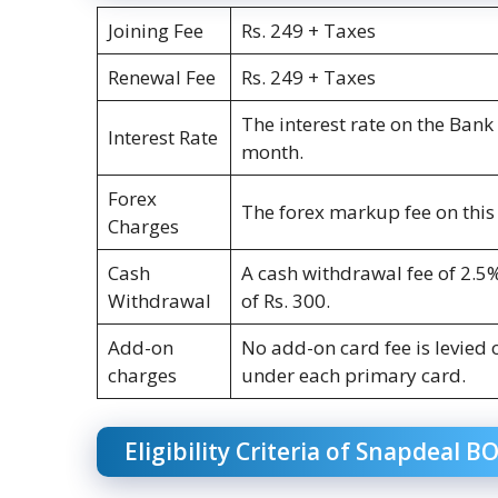
Joining Fee
Rs. 249 + Taxes
Renewal Fee
Rs. 249 + Taxes
The interest rate on the Ban
Interest Rate
month.
Forex
The forex markup fee on this 
Charges
Cash
A cash withdrawal fee of 2.5
Withdrawal
of Rs. 300.
Add-on
No add-on card fee is levied 
charges
under each primary card.
Eligibility Criteria of Snapdeal B