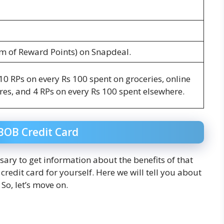
rm of Reward Points) on Snapdeal.
0 RPs on every Rs 100 spent on groceries, online
es, and 4 RPs on every Rs 100 spent elsewhere.
BOB Credit Card
ssary to get information about the benefits of that
redit card for yourself. Here we will tell you about
So, let’s move on.