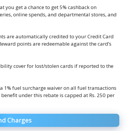
 that you get a chance to get 5% cashback on
eries, online spends, and departmental stores, and
ts are automatically credited to your Credit Card
 Reward points are redeemable against the card’s
bility cover for lost/stolen cards if reported to the
 a 1% fuel surcharge waiver on all fuel transactions
enefit under this rebate is capped at Rs. 250 per
nd Charges