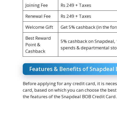
Joining Fee
Rs 249 + Taxes
Renewal Fee
Rs 249 + Taxes
Welcome Gift
Get 5% cashback (in the fo
Best Reward
5% cashback on Snapdeal, 1
Point &
spends & departmental stor
Cashback
Features & Benefits of Snapdeal 
Before applying for any credit card, it is nece
card, based on which you can choose the best c
the features of the Snapdeal BOB Credit Card. 