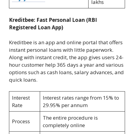
lakhs
Kreditbee: Fast Personal Loan (RBI
Registered Loan App)
Kreditbee is an app and online portal that offers
instant personal loans with little paperwork.
Along with instant credit, the app gives users 24-
hour customer help 365 days a year and various
options such as cash loans, salary advances, and
quick loans.
Interest
Interest rates range from 15% to
Rate
29.95% per annum
The entire procedure is
Process
completely online