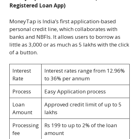
Registered Loan App)
MoneyTap is India’s first application-based
personal credit line, which collaborates with
banks and NBFIs. It allows users to borrow as
little as 3,000 or as much as 5 lakhs with the click
of a button.
Interest
Interest rates range from 12.96%
Rate
to 36% per annum
Process
Easy Application process
Loan
Approved credit limit of up to 5
Amount
lakhs
Processing
Rs 199 to up to 2% of the loan
fee
amount