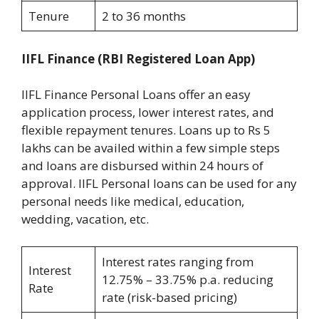
Tenure
2 to 36 months
IIFL Finance
(RBI Registered Loan App)
IIFL Finance Personal Loans offer an easy
application process, lower interest rates, and
flexible repayment tenures. Loans up to Rs 5
lakhs can be availed within a few simple steps
and loans are disbursed within 24 hours of
approval. IIFL Personal loans can be used for any
personal needs like medical, education,
wedding, vacation, etc.
Interest rates ranging from
Interest
12.75% – 33.75% p.a. reducing
Rate
rate (risk-based pricing)