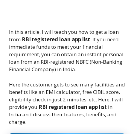
In this article, I will teach you how to get a loan
from
RBI registered loan app list
. If you need
immediate funds to meet your financial
requirement, you can obtain an instant personal
loan from an RBI-registered NBFC (Non-Banking
Financial Company) in India.
Here the customer gets to see many facilities and
benefits like an EMI calculator, free CIBIL score,
eligibility check in just 2 minutes, etc. Here, I will
provide you
RBI registered loan app list
in
India and discuss their features, benefits, and
charge.