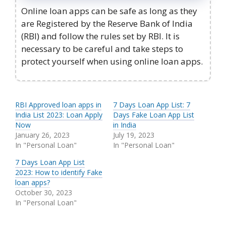
Online loan apps can be safe as long as they
are Registered by the Reserve Bank of India
(RBI) and follow the rules set by RBI. It is
necessary to be careful and take steps to
protect yourself when using online loan apps.
RBI Approved loan apps in
7 Days Loan App List: 7
India List 2023: Loan Apply
Days Fake Loan App List
Now
in India
January 26, 2023
July 19, 2023
In "Personal Loan"
In "Personal Loan"
7 Days Loan App List
2023: How to identify Fake
loan apps?
October 30, 2023
In "Personal Loan"