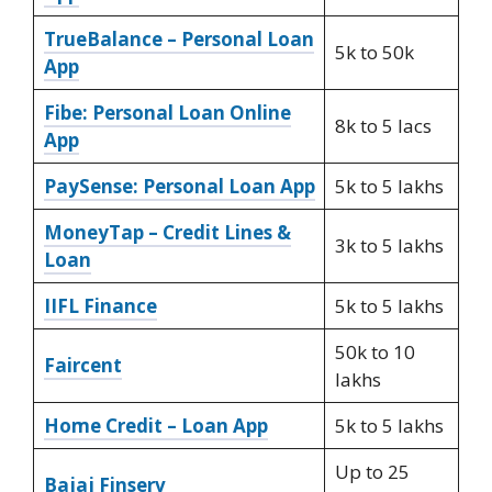
TrueBalance – Personal Loan
5k to 50k
App
Fibe: Personal Loan Online
8k to 5 lacs
App
PaySense: Personal Loan App
5k to 5 lakhs
MoneyTap – Credit Lines &
3k to 5 lakhs
Loan
IIFL Finance
5k to 5 lakhs
50k to 10
Faircent
lakhs
Home Credit – Loan App
5k to 5 lakhs
Up to 25
Bajaj Finserv