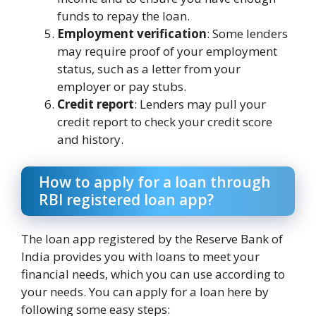
funds to repay the loan.
Employment verification
: Some lenders
may require proof of your employment
status, such as a letter from your
employer or pay stubs.
Credit report
: Lenders may pull your
credit report to check your credit score
and history.
How to apply for a loan through
RBI registered loan app?
The loan app registered by the Reserve Bank of
India provides you with loans to meet your
financial needs, which you can use according to
your needs. You can apply for a loan here by
following some easy steps: