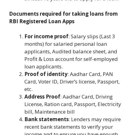
Documents required for taking loans from
RBI Registered Loan Apps
For income proof
: Salary slips (Last 3
months) for salaried personal loan
applicants, Audited balance sheet, and
Profit & Loss account for self-employed
loan applicants.
Proof of identity
: Aadhar Card, PAN
Card, Voter ID, Driver’s license, Passport,
etc.
Address Proof
: Aadhar Card, Driving
License, Ration card, Passport, Electricity
bill, Maintenance bill
Bank statements
: Lenders may require
recent bank statements to verify your
income and to ensure you have enough