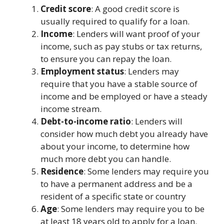
Credit score
: A good credit score is
usually required to qualify for a loan.
Income
: Lenders will want proof of your
income, such as pay stubs or tax returns,
to ensure you can repay the loan.
Employment status
: Lenders may
require that you have a stable source of
income and be employed or have a steady
income stream.
Debt-to-income ratio
: Lenders will
consider how much debt you already have
about your income, to determine how
much more debt you can handle.
Residence
: Some lenders may require you
to have a permanent address and be a
resident of a specific state or country
Age
: Some lenders may require you to be
at least 18 years old to apply for a loan.