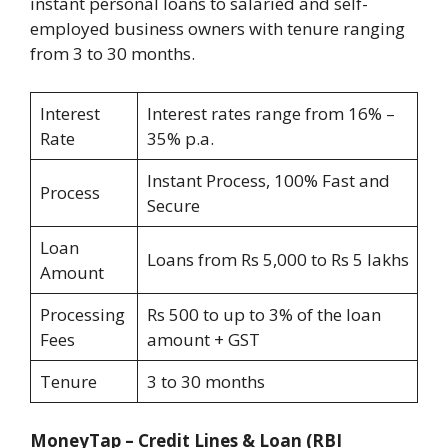
instant personal loans to salaried and self-
employed business owners with tenure ranging
from 3 to 30 months.
Interest
Interest rates range from 16% –
Rate
35% p.a.
Instant Process, 100% Fast and
Process
Secure
Loan
Loans from Rs 5,000 to Rs 5 lakhs
Amount
Processing
Rs 500 to up to 3% of the loan
Fees
amount + GST
Tenure
3 to 30 months
MoneyTap – Credit Lines & Loan
(RBI