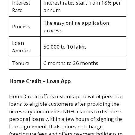
Interest
Interest rates start from 18% per
Rate
annum
The easy online application
Process
process
Loan
50,000 to 10 lakhs
Amount
Tenure
6 months to 36 months
Home Credit – Loan App
Home Credit offers instant approval of personal
loans to eligible customers after providing the
necessary documents. NBFC claims to disburse
personal loans within a few hours of signing the
loan agreement. It also does not charge
foreclosure fees and offers payment holidays to