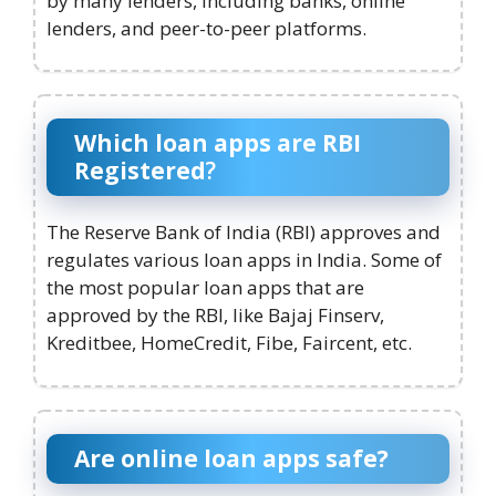
by many lenders, including banks, online
lenders, and peer-to-peer platforms.
Which loan apps are RBI
Registered
?
The Reserve Bank of India (RBI) approves and
regulates various loan apps in India. Some of
the most popular loan apps that are
approved by the RBI, like Bajaj Finserv,
Kreditbee, HomeCredit, Fibe, Faircent, etc.
Are online loan apps safe?