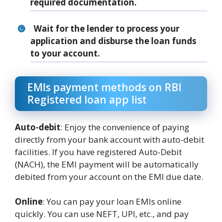
required documentation.
Wait for the lender to process your
application and disburse the loan funds
to your account.
EMIs payment methods on RBI
Registered loan app list
Auto-debit
: Enjoy the convenience of paying
directly from your bank account with auto-debit
facilities. If you have registered Auto-Debit
(NACH), the EMI payment will be automatically
debited from your account on the EMI due date.
Online
: You can pay your loan EMIs online
quickly. You can use NEFT, UPI, etc., and pay