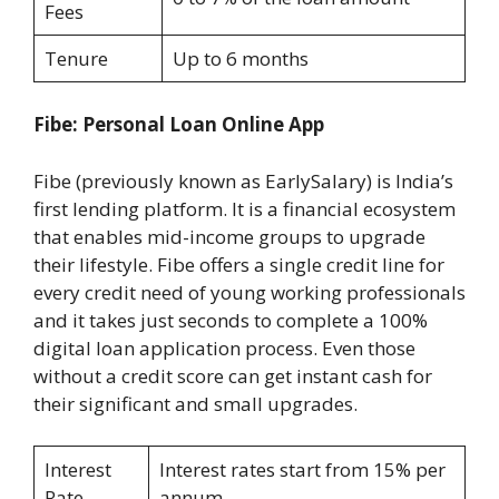
Fees
Tenure
Up to 6 months
Fibe: Personal Loan Online App
Fibe (previously known as EarlySalary) is India’s
first lending platform. It is a financial ecosystem
that enables mid-income groups to upgrade
their lifestyle. Fibe offers a single credit line for
every credit need of young working professionals
and it takes just seconds to complete a 100%
digital loan application process. Even those
without a credit score can get instant cash for
their significant and small upgrades.
Interest
Interest rates start from 15% per
Rate
annum