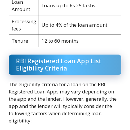
Loan
Loans up to Rs 25 lakhs
Amount
Processing
Up to 4% of the loan amount
fees
Tenure
12 to 60 months
RBI Registered Loan App List
Eligibility Criteria
The eligibility criteria for a loan on the RBI
Registered Loan Apps may vary depending on
the app and the lender. However, generally, the
app and the lender will typically consider the
following factors when determining loan
eligibility: