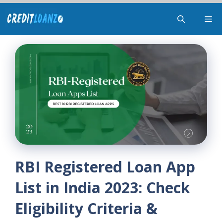
Skip
Me
to
content
RBI Registered Loan App
List in India 2023: Check
Eligibility Criteria &