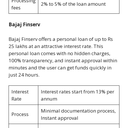
Processing
2% to 5% of the loan amount
fees
Bajaj Finserv
Bajaj Finserv offers a personal loan of up to Rs
25 lakhs at an attractive interest rate. This
personal loan comes with no hidden charges,
100% transparency, and instant approval within
minutes and the user can get funds quickly in
just 24 hours.
Interest
Interest rates start from 13% per
Rate
annum
Minimal documentation process,
Process
Instant approval