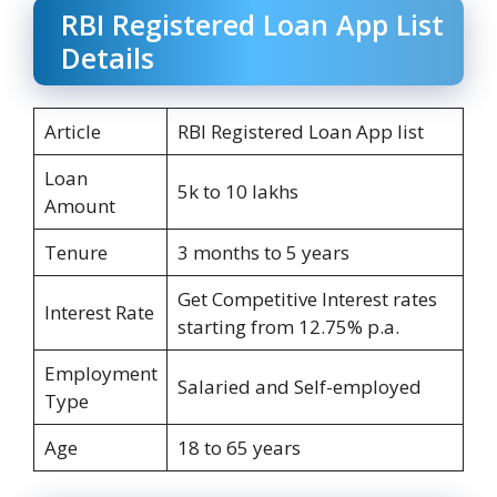
RBI Registered Loan App List
Details
Article
RBI Registered Loan App list
Loan
5k to 10 lakhs
Amount
Tenure
3 months to 5 years
Get Competitive Interest rates
Interest Rate
starting from 12.75% p.a.
Employment
Salaried and Self-employed
Type
Age
18 to 65 years