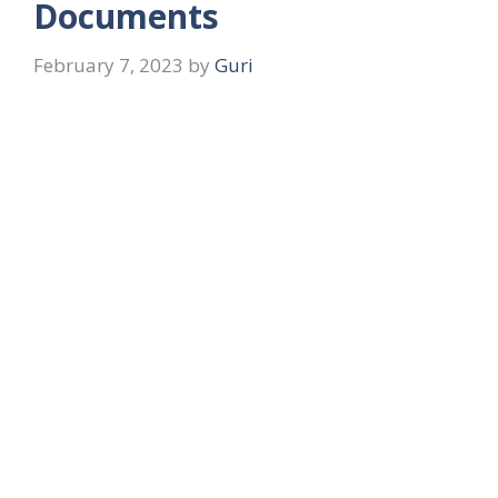
Documents
February 7, 2023
by
Guri