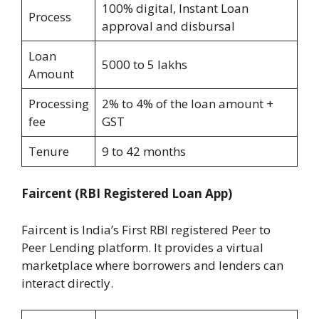
100% digital, Instant Loan
Process
approval and disbursal
Loan
5000 to 5 lakhs
Amount
Processing
2% to 4% of the loan amount +
fee
GST
Tenure
9 to 42 months
Faircent
(RBI Registered Loan App)
Faircent is India’s First RBI registered Peer to
Peer Lending platform. It provides a virtual
marketplace where borrowers and lenders can
interact directly.