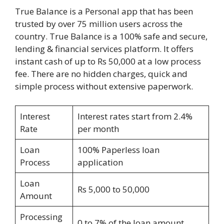
True Balance is a Personal app that has been
trusted by over 75 million users across the
country. True Balance is a 100% safe and secure,
lending & financial services platform. It offers
instant cash of up to Rs 50,000 at a low process
fee. There are no hidden charges, quick and
simple process without extensive paperwork.
Interest
Interest rates start from 2.4%
Rate
per month
Loan
100% Paperless loan
Process
application
Loan
Rs 5,000 to 50,000
Amount
Processing
0 to 7% of the loan amount