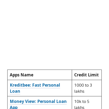
Apps Name
Credit Limit
Kreditbee: Fast Personal
1000 to 3
Loan
lakhs
Money View: Personal Loan
10k to 5
App
lakhs