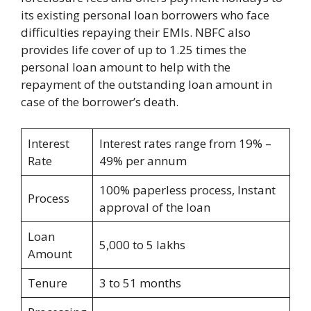
its existing personal loan borrowers who face
difficulties repaying their EMIs. NBFC also
provides life cover of up to 1.25 times the
personal loan amount to help with the
repayment of the outstanding loan amount in
case of the borrower’s death.
Interest
Interest rates range from 19% –
Rate
49% per annum
100% paperless process, Instant
Process
approval of the loan
Loan
5,000 to 5 lakhs
Amount
Tenure
3 to 51 months