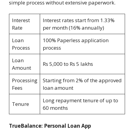
simple process without extensive paperwork.
Interest
Interest rates start from 1.33%
Rate
per month (16% annually)
Loan
100% Paperless application
Process
process
Loan
Rs 5,000 to Rs 5 lakhs
Amount
Processing
Starting from 2% of the approved
Fees
loan amount
Long repayment tenure of up to
Tenure
60 months
TrueBalance: Personal Loan App