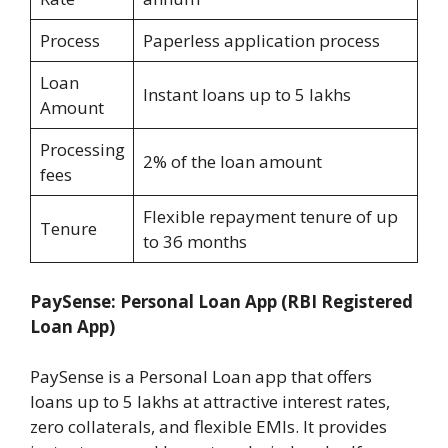
Process
Paperless application process
Loan
Instant loans up to 5 lakhs
Amount
Processing
2% of the loan amount
fees
Flexible repayment tenure of up
Tenure
to 36 months
PaySense: Personal Loan App
(RBI Registered
Loan App)
PaySense is a Personal Loan app that offers
loans up to 5 lakhs at attractive interest rates,
zero collaterals, and flexible EMIs. It provides