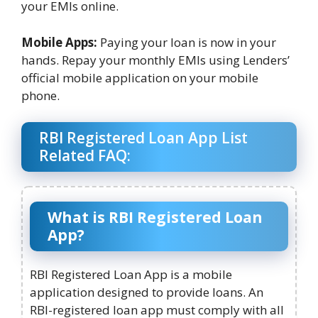
your EMIs online.
Mobile Apps:
Paying your loan is now in your
hands. Repay your monthly EMIs using Lenders’
official mobile application on your mobile
phone.
RBI Registered Loan App List
Related FAQ:
What is RBI Registered Loan
App?
RBI Registered Loan App is a mobile
application designed to provide loans. An
RBI-registered loan app must comply with all