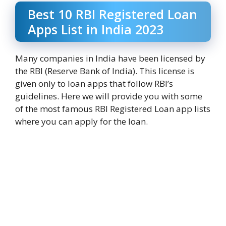
Best 10 RBI Registered Loan
Apps List in India 2023
Many companies in India have been licensed by
the RBI (Reserve Bank of India). This license is
given only to loan apps that follow RBI’s
guidelines. Here we will provide you with some
of the most famous RBI Registered Loan app lists
where you can apply for the loan.