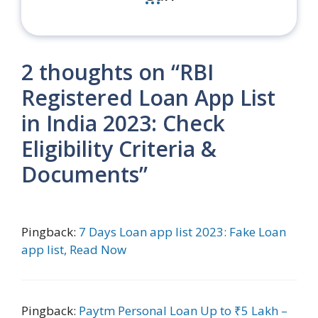
2 thoughts on “RBI
Registered Loan App List
in India 2023: Check
Eligibility Criteria &
Documents”
Pingback:
7 Days Loan app list 2023: Fake Loan
app list, Read Now
Pingback:
Paytm Personal Loan Up to ₹5 Lakh –