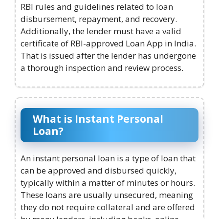
RBI rules and guidelines related to loan
disbursement, repayment, and recovery.
Additionally, the lender must have a valid
certificate of RBI-approved Loan App in India.
That is issued after the lender has undergone
a thorough inspection and review process.
What is Instant Personal
Loan?
An instant personal loan is a type of loan that
can be approved and disbursed quickly,
typically within a matter of minutes or hours.
These loans are usually unsecured, meaning
they do not require collateral and are offered