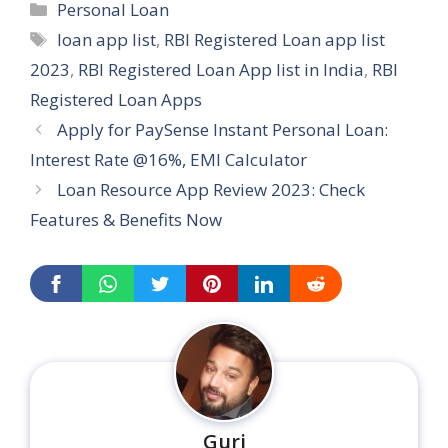
Categories
Personal Loan
Tags
loan app list
,
RBI Registered Loan app list
2023
,
RBI Registered Loan App list in India
,
RBI
Registered Loan Apps
Apply for PaySense Instant Personal Loan:
Interest Rate @16%, EMI Calculator
Loan Resource App Review 2023: Check
Features & Benefits Now
...
Guri