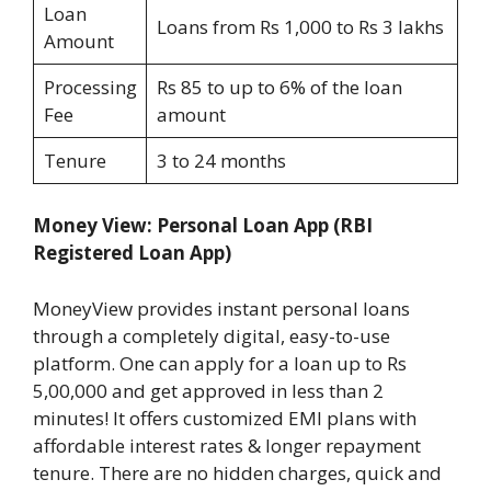
Loan
Loans from Rs 1,000 to Rs 3 lakhs
Amount
Processing
Rs 85 to up to 6% of the loan
Fee
amount
Tenure
3 to 24 months
Money View: Personal Loan App
(RBI
Registered Loan App)
MoneyView provides instant personal loans
through a completely digital, easy-to-use
platform. One can apply for a loan up to Rs
5,00,000 and get approved in less than 2
minutes! It offers customized EMI plans with
affordable interest rates & longer repayment
tenure. There are no hidden charges, quick and