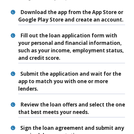
Download the app from the App Store or
Google Play Store and create an account.
Fill out the loan application form with
your personal and financial information,
such as your income, employment status,
and credit score.
Submit the application and wait for the
app to match you with one or more
lenders.
Review the loan offers and select the one
that best meets your needs.
Sign the loan agreement and submit any