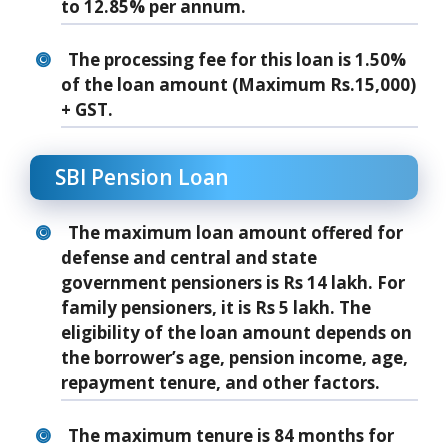
to 12.85% per annum.
The processing fee for this loan is 1.50%
of the loan amount (Maximum Rs.15,000)
+ GST.
SBI Pension Loan
The maximum loan amount offered for
defense and central and state
government pensioners is Rs 14 lakh. For
family pensioners, it is Rs 5 lakh. The
eligibility of the loan amount depends on
the borrower’s age, pension income, age,
repayment tenure, and other factors.
The maximum tenure is 84 months for