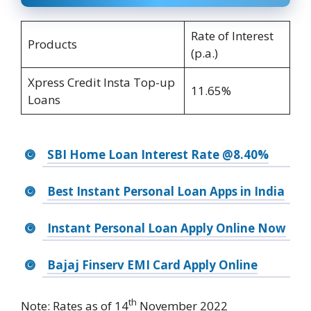
Rate of Interest
Products
(p.a.)
Xpress Credit Insta Top-up
11.65%
Loans
SBI Home Loan Interest Rate @8.40%
Best Instant Personal Loan Apps in India
Instant Personal Loan Apply Online Now
Bajaj Finserv EMI Card Apply Online
th
Note: Rates as of 14
November 2022