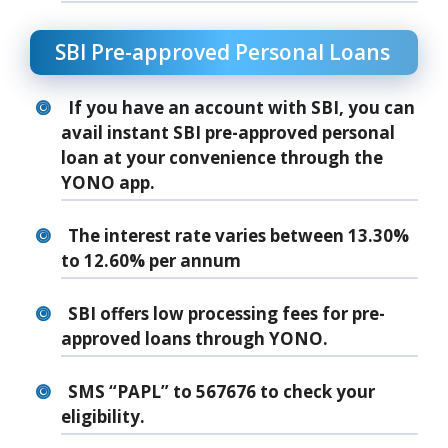
SBI Pre-approved Personal Loans
If you have an account with SBI, you can
avail instant SBI pre-approved personal
loan at your convenience through the
YONO app.
The interest rate varies between 13.30%
to 12.60% per annum
SBI offers low processing fees for pre-
approved loans through YONO.
SMS “PAPL” to 567676 to check your
eligibility.