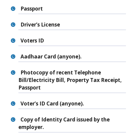
Passport
Driver’s License
Voters ID
Aadhaar Card (anyone).
Photocopy of recent Telephone
Bill/Electricity Bill, Property Tax Receipt,
Passport
Voter’s ID Card (anyone).
Copy of Identity Card issued by the
employer.