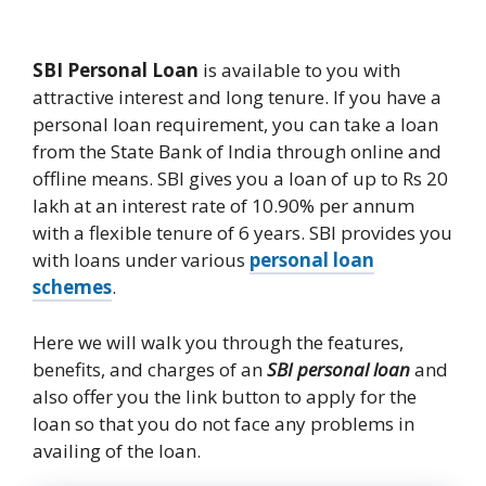
SBI Personal Loan
is available to you with
attractive interest and long tenure. If you have a
personal loan requirement, you can take a loan
from the State Bank of India through online and
offline means. SBI gives you a loan of up to Rs 20
lakh at an interest rate of 10.90% per annum
with a flexible tenure of 6 years. SBI provides you
with loans under various
personal loan
schemes
.
Here we will walk you through the features,
benefits, and charges of an
SBI personal loan
and
also offer you the link button to apply for the
loan so that you do not face any problems in
availing of the loan.