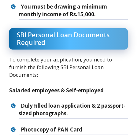
You must be drawing a minimum
monthly income of Rs.15,000.
SBI Personal Loan Documents
Required
To complete your application, you need to
furnish the following SBI Personal Loan
Documents:
Salaried employees & Self-employed
Duly filled loan application & 2 passport-
sized photographs.
Photocopy of PAN Card