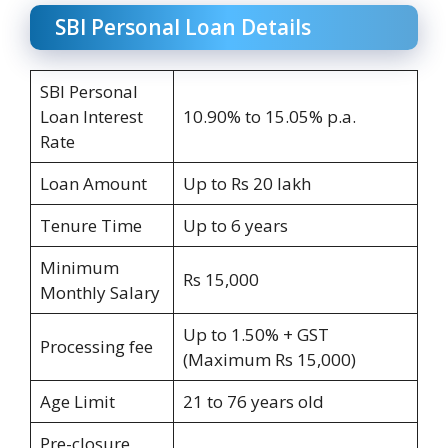
SBI Personal Loan Details
SBI Personal
Loan Interest
10.90% to 15.05% p.a.
Rate
Loan Amount
Up to Rs 20 lakh
Tenure Time
Up to 6 years
Minimum
Rs 15,000
Monthly Salary
Up to 1.50% + GST
Processing fee
(Maximum Rs 15,000)
Age Limit
21 to 76 years old
Pre-closure