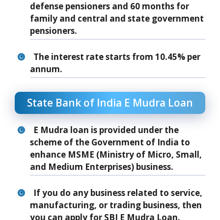
defense pensioners and 60 months for
family and central and state government
pensioners.
The interest rate starts from 10.45% per
annum.
State Bank of India E Mudra Loan
E Mudra loan is provided under the
scheme of the Government of India to
enhance MSME (Ministry of Micro, Small,
and Medium Enterprises) business.
If you do any business related to service,
manufacturing, or trading business, then
you can apply for SBI E Mudra Loan.