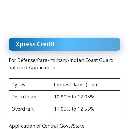
Xpress Credit
For Défense/Para-military/Indian Coast Guard
Salaried Application
Types
Interest Rates (p.a.)
Term Loan
10.90% to 12.05%
Overdraft
11.05% to 12.55%
Application of Central Govt./State