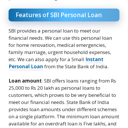
Features of SBI Personal Loan
SBI provides a personal loan to meet our
financial needs. We can use this personal loan
for home renovation, medical emergencies,
family marriage, urgent household expenses,
etc. We can also apply for a Small
Instant
Personal Loan
from the State Bank of India.
Loan amount
: SBI offers loans ranging from Rs
25,000 to Rs 20 lakh as personal loans to
customers, which proves to be very beneficial to
meet our financial needs. State Bank of India
provides loan amounts under different schemes
on a single platform. The minimum loan amount
available for an overdraft loan is Five lakhs, and