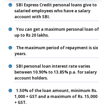
SBI Express Credit personal loans give to
salaried employees who have a salary
account with SBI.
You can get a maximum personal loan of
up to Rs 20 lakhs.
The maximum period of repayment is six
years.
SBI personal loan interest rate varies
between 10.90% to 13.85% p.a. for salary
account holders.
1.50% of the loan amount, minimum Rs.
1,000 + GST and a maximum of Rs. 15,000
+ GST.