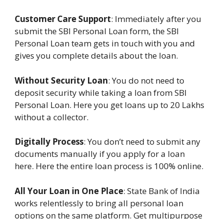
Customer Care Support
: Immediately after you
submit the SBI Personal Loan form, the SBI
Personal Loan team gets in touch with you and
gives you complete details about the loan.
Without Security Loan
: You do not need to
deposit security while taking a loan from SBI
Personal Loan. Here you get loans up to 20 Lakhs
without a collector.
Digitally Process
: You don’t need to submit any
documents manually if you apply for a loan
here. Here the entire loan process is 100% online.
All Your Loan in One Place
: State Bank of India
works relentlessly to bring all personal loan
options on the same platform. Get multipurpose