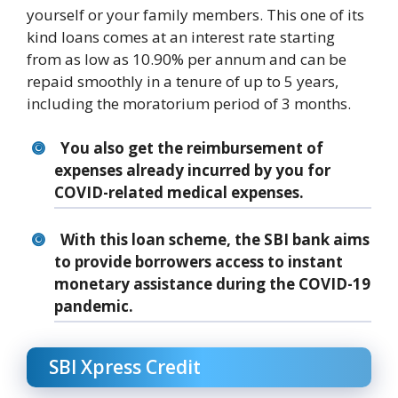
yourself or your family members. This one of its
kind loans comes at an interest rate starting
from as low as 10.90% per annum and can be
repaid smoothly in a tenure of up to 5 years,
including the moratorium period of 3 months.
You also get the reimbursement of
expenses already incurred by you for
COVID-related medical expenses.
With this loan scheme, the SBI bank aims
to provide borrowers access to instant
monetary assistance during the COVID-19
pandemic.
SBI Xpress Credit