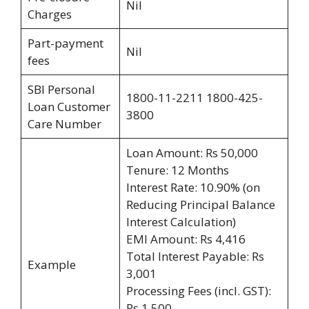
Nil
Charges
Part-payment
Nil
fees
SBI Personal
1800-11-2211 1800-425-
Loan Customer
3800
Care Number
Loan Amount: Rs 50,000
Tenure: 12 Months
Interest Rate: 10.90% (on
Reducing Principal Balance
Interest Calculation)
EMI Amount: Rs 4,416
Total Interest Payable: Rs
Example
3,001
Processing Fees (incl. GST):
Rs 1,500