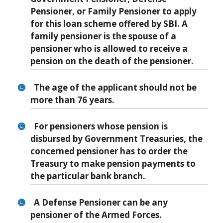
Pensioner, or Family Pensioner to apply
for this loan scheme offered by SBI. A
family pensioner is the spouse of a
pensioner who is allowed to receive a
pension on the death of the pensioner.
The age of the applicant should not be
more than 76 years.
For pensioners whose pension is
disbursed by Government Treasuries, the
concerned pensioner has to order the
Treasury to make pension payments to
the particular bank branch.
A Defense Pensioner can be any
pensioner of the Armed Forces.