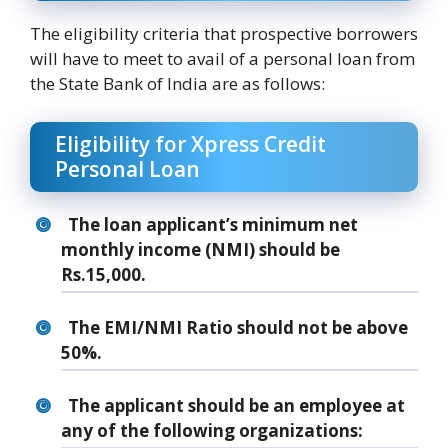
The eligibility criteria that prospective borrowers
will have to meet to avail of a personal loan from
the State Bank of India are as follows:
Eligibility for Xpress Credit
Personal Loan
The loan applicant’s minimum net
monthly income (NMI) should be
Rs.15,000.
The EMI/NMI Ratio should not be above
50%.
The applicant should be an employee at
any of the following organizations: