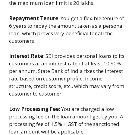
the maximum loan limit is 20 lakhs.
Repayment Tenure
: You get a flexible tenure of
6 years to repay the amount taken as a personal
loan, which proves very beneficial for all the
customers.
Interest Rate
: SBI provides personal loans to its
customers at an interest rate of at least 10.90%
per annum. State Bank of India fixes the interest
rate based on customer profile, income
structure, credit score, etc., which may vary from
customer to customer.
Low Processing Fee
: You are charged a low
processing fee on the loan amount get by you. A
processing fee of 1.5% + GST of the sanctioned
loan amount will be applicable.