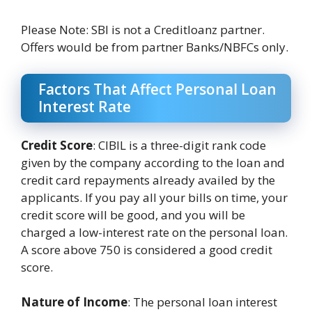
Please Note: SBI is not a Creditloanz partner.
Offers would be from partner Banks/NBFCs only.
Factors That Affect Personal Loan
Interest Rate
Credit Score
: CIBIL is a three-digit rank code
given by the company according to the loan and
credit card repayments already availed by the
applicants. If you pay all your bills on time, your
credit score will be good, and you will be
charged a low-interest rate on the personal loan.
A score above 750 is considered a good credit
score.
Nature of Income
: The personal loan interest