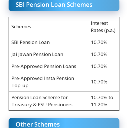
SBI Pension Loan Schemes
Interest
Schemes
Rates (p.a.)
SBI Pension Loan
10.70%
Jai Jawan Pension Loan
10.70%
Pre-Approved Pension Loans
10.70%
Pre-Approved Insta Pension
10.70%
Top-up
Pension Loan Scheme for
10.70% to
Treasury & PSU Pensioners
11.20%
Other Schemes