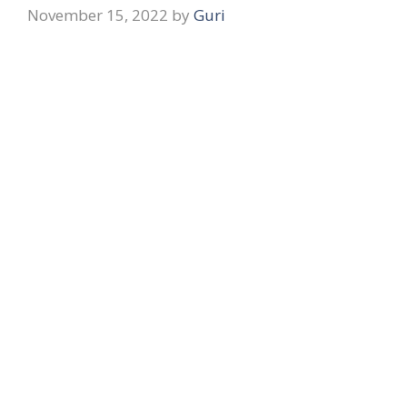
November 15, 2022
by
Guri