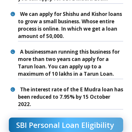
We can apply for Shishu and Kishor loans
to grow a small business. Whose entire
process is online. In which we get a loan
amount of 50,000.
A businessman running this business for
more than two years can apply for a
Tarun loan. You can apply up to a
maximum of 10 lakhs in a Tarun Loan.
The interest rate of the E Mudra loan has
been reduced to 7.95% by 15 October
2022.
SBI Personal Loan Eligibility