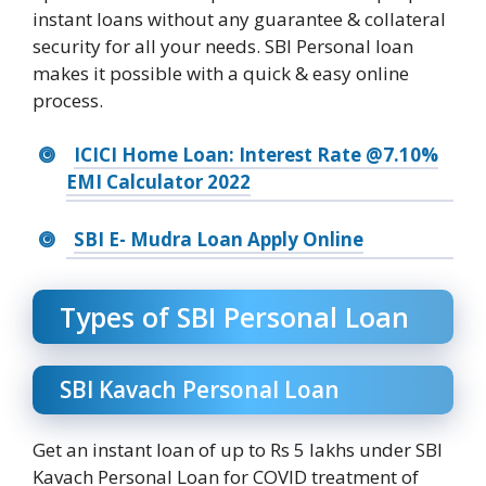
instant loans without any guarantee & collateral
security for all your needs. SBI Personal loan
makes it possible with a quick & easy online
process.
ICICI Home Loan: Interest Rate @7.10%
EMI Calculator 2022
SBI E- Mudra Loan Apply Online
Types of SBI Personal Loan
SBI Kavach Personal Loan
Get an instant loan of up to Rs 5 lakhs under SBI
Kavach Personal Loan for COVID treatment of