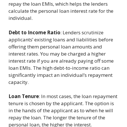
repay the loan EMIs, which helps the lenders
calculate the personal loan interest rate for the
individual.
Debt to Income Ratio
: Lenders scrutinize
applicants’ existing loans and liabilities before
offering them personal loan amounts and
interest rates. You may be charged a higher
interest rate if you are already paying off some
loan EMIs. The high debt-to-income ratio can
significantly impact an individual’s repayment
capacity.
Loan Tenure
: In most cases, the loan repayment
tenure is chosen by the applicant. The option is
in the hands of the applicant as to when he will
repay the loan. The longer the tenure of the
personal loan, the higher the interest.