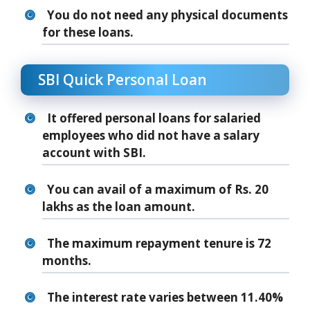
You do not need any physical documents
for these loans.
SBI Quick Personal Loan
It offered personal loans for salaried
employees who did not have a salary
account with SBI.
You can avail of a maximum of Rs. 20
lakhs as the loan amount.
The maximum repayment tenure is 72
months.
The interest rate varies between 11.40%