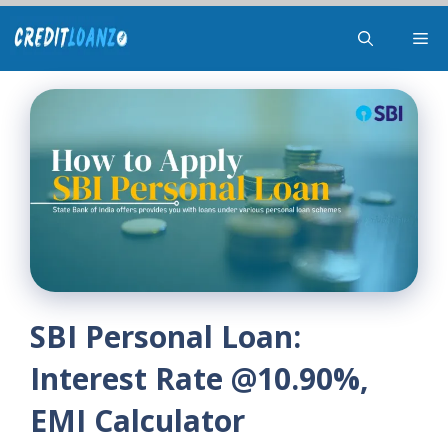
Skip
Me
to
content
SBI Personal Loan:
Interest Rate @10.90%,
EMI Calculator