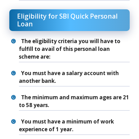
Eligibility for SBI Quick Personal
Loan
The eligibility criteria you will have to
fulfill to avail of this personal loan
scheme are:
You must have a salary account with
another bank.
The minimum and maximum ages are 21
to 58 years.
You must have a minimum of work
experience of 1 year.