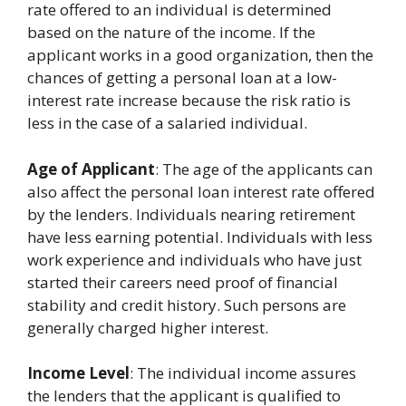
rate offered to an individual is determined
based on the nature of the income. If the
applicant works in a good organization, then the
chances of getting a personal loan at a low-
interest rate increase because the risk ratio is
less in the case of a salaried individual.
Age of Applicant
: The age of the applicants can
also affect the personal loan interest rate offered
by the lenders. Individuals nearing retirement
have less earning potential. Individuals with less
work experience and individuals who have just
started their careers need proof of financial
stability and credit history. Such persons are
generally charged higher interest.
Income Level
: The individual income assures
the lenders that the applicant is qualified to