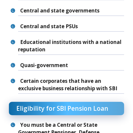
Central and state governments
Central and state PSUs
Educational institutions with a national
reputation
Quasi-government
Certain corporates that have an
exclusive business relationship with SBI
Eligibility for SBI Pension Loan
You must be a Central or State
Government Pensioner, Defense