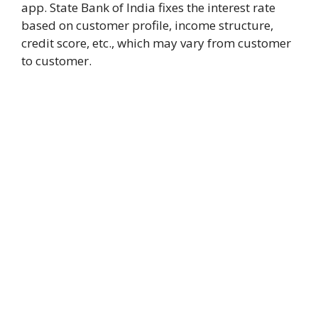
app. State Bank of India fixes the interest rate
based on customer profile, income structure,
credit score, etc., which may vary from customer
to customer.