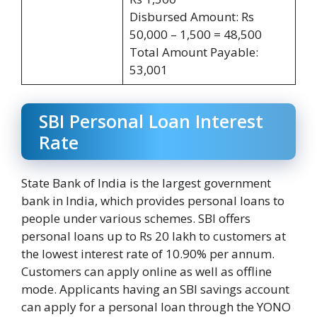
Disbursed Amount: Rs
50,000 – 1,500 = 48,500
Total Amount Payable:
53,001
SBI Personal Loan Interest
Rate
State Bank of India is the largest government
bank in India, which provides personal loans to
people under various schemes. SBI offers
personal loans up to Rs 20 lakh to customers at
the lowest interest rate of 10.90% per annum.
Customers can apply online as well as offline
mode. Applicants having an SBI savings account
can apply for a personal loan through the YONO