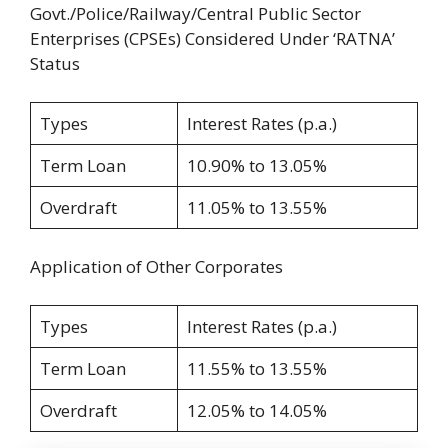
Govt./Police/Railway/Central Public Sector
Enterprises (CPSEs) Considered Under ‘RATNA’
Status
Types
Interest Rates (p.a.)
Term Loan
10.90% to 13.05%
Overdraft
11.05% to 13.55%
Application of Other Corporates
Types
Interest Rates (p.a.)
Term Loan
11.55% to 13.55%
Overdraft
12.05% to 14.05%