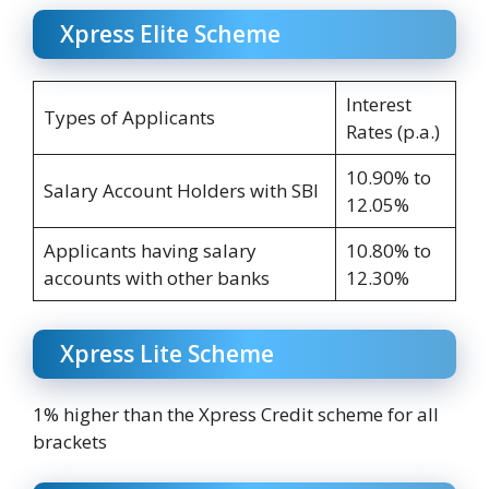
Xpress Elite Scheme
Interest
Types of Applicants
Rates (p.a.)
10.90% to
Salary Account Holders with SBI
12.05%
Applicants having salary
10.80% to
accounts with other banks
12.30%
Xpress Lite Scheme
1% higher than the Xpress Credit scheme for all
brackets